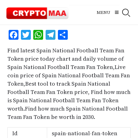
Skip
to
MENU
content
Facebook
Twitter
WhatsApp
Telegram
Share
Find latest Spain National Football Team Fan
Token price today chart and daily volume of
Spain National Football Team Fan Token,Live
coin price of Spain National Football Team Fan
Token,Best tool to track Spain National
Football Team Fan Token price, Find how much
is Spain National Football Team Fan Token
worth.Find how much Spain National Football
Team Fan Token be worth in 2030.
Id
spain-national-fan-token