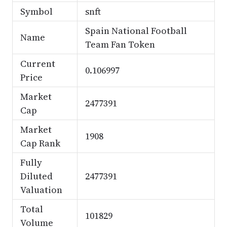
Symbol
snft
Spain National Football
Name
Team Fan Token
Current
0.106997
Price
Market
2477391
Cap
Market
1908
Cap Rank
Fully
Diluted
2477391
Valuation
Total
101829
Volume