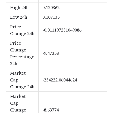
High 24h
0.120362
Low 24h
0.107135
Price
-0.011197231049086
Change 24h
Price
Change
-9.47358
Percentage
24h
Market
Cap
-234222.06044624
Change 24h
Market
Cap
Change
-8.63774