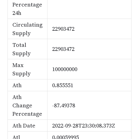
Percentage
24h
Circulating
22903472
Supply
Total
22903472
Supply
Max
100000000
Supply
Ath
0.855551
Ath
Change
-87.49378
Percentage
Ath Date
2022-09-28T23:30:08.373Z
Atl
0.00059995