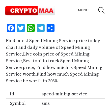
Skip
to
MENU
content
Facebook
Twitter
WhatsApp
Telegram
Share
Find latest Speed Mining Service price today
chart and daily volume of Speed Mining
Service,Live coin price of Speed Mining
Service,Best tool to track Speed Mining
Service price, Find how much is Speed Mining
Service worth.Find how much Speed Mining
Service be worth in 2030.
Id
speed-mining-service
Symbol
sms