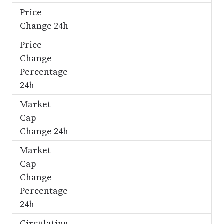
Price
Change 24h
Price
Change
Percentage
24h
Market
Cap
Change 24h
Market
Cap
Change
Percentage
24h
Circulating