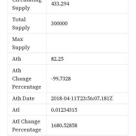
433.294
Supply
Total
300000
Supply
Max
Supply
Ath
82.25
Ath
Change
-99.7328
Percentage
Ath Date
2018-04-11T23:56:07.181Z
Atl
0.01234315
Atl Change
1680.52858
Percentage