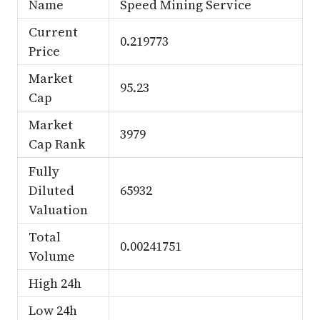
Name
Speed Mining Service
Current
0.219773
Price
Market
95.23
Cap
Market
3979
Cap Rank
Fully
Diluted
65932
Valuation
Total
0.00241751
Volume
High 24h
Low 24h