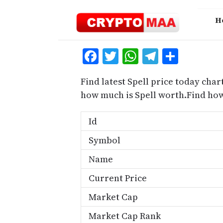
Skip
to
H
content
Facebook
Twitter
WhatsApp
Telegra
Share
Find latest Spell price today chart
how much is Spell worth.Find how
Id
Symbol
Name
Current Price
Market Cap
Market Cap Rank