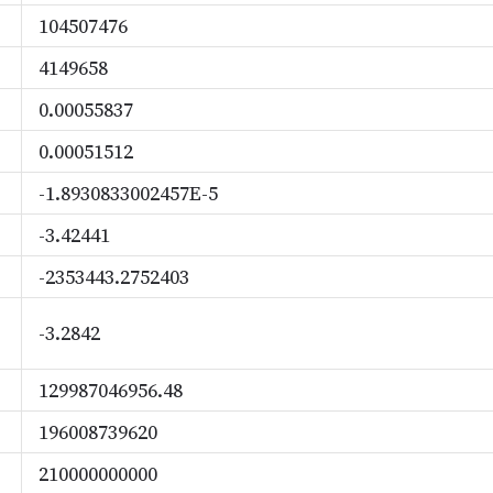
104507476
4149658
0.00055837
0.00051512
-1.8930833002457E-5
-3.42441
-2353443.2752403
-3.2842
129987046956.48
196008739620
210000000000