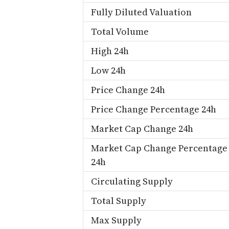
Fully Diluted Valuation
Total Volume
High 24h
Low 24h
Price Change 24h
Price Change Percentage 24h
Market Cap Change 24h
Market Cap Change Percentage
24h
Circulating Supply
Total Supply
Max Supply