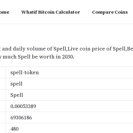
ome
Whatif Bitcoin Calculator
Compare Coins
m
 and daily volume of Spell,Live coin price of Spell,Bes
 much Spell be worth in 2030.
spell-token
spell
Spell
0.00053389
69306186
480