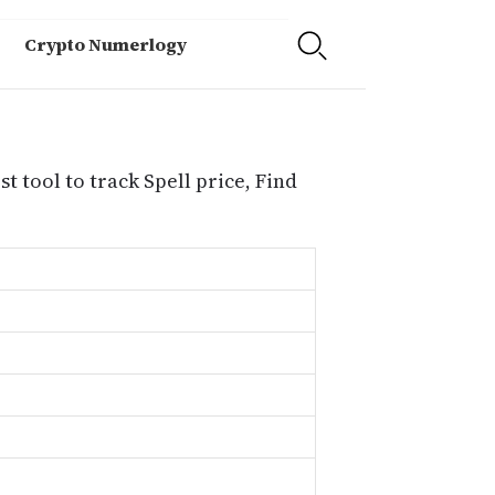
Crypto Numerlogy
t tool to track Spell price, Find