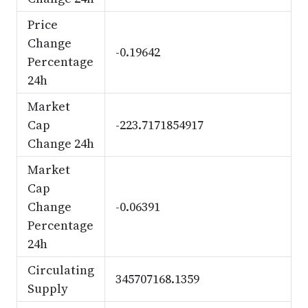
Price
Change
-0.19642
Percentage
24h
Market
Cap
-223.7171854917
Change 24h
Market
Cap
Change
-0.06391
Percentage
24h
Circulating
345707168.1359
Supply