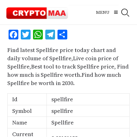
Skip
to
MENU
content
Facebook
Twitter
WhatsApp
Telegram
Share
Find latest Spellfire price today chart and
daily volume of Spellfire,Live coin price of
Spellfire,Best tool to track Spellfire price, Find
how much is Spellfire worth.Find how much
Spellfire be worth in 2030.
Id
spellfire
Symbol
spellfire
Name
Spellfire
Current