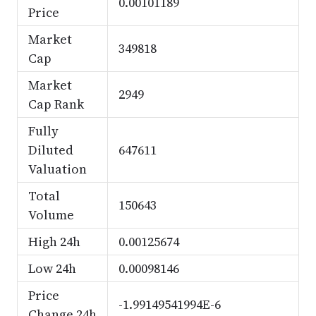
0.00101189
Price
Market
349818
Cap
Market
2949
Cap Rank
Fully
Diluted
647611
Valuation
Total
150643
Volume
High 24h
0.00125674
Low 24h
0.00098146
Price
-1.99149541994E-6
Change 24h