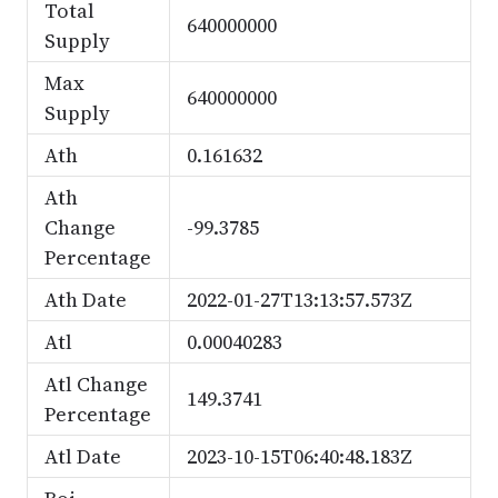
Total
640000000
Supply
Max
640000000
Supply
Ath
0.161632
Ath
Change
-99.3785
Percentage
Ath Date
2022-01-27T13:13:57.573Z
Atl
0.00040283
Atl Change
149.3741
Percentage
Atl Date
2023-10-15T06:40:48.183Z