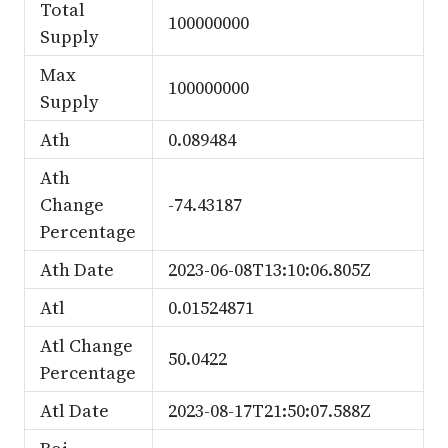
Total
100000000
Supply
Max
100000000
Supply
Ath
0.089484
Ath
Change
-74.43187
Percentage
Ath Date
2023-06-08T13:10:06.805Z
Atl
0.01524871
Atl Change
50.0422
Percentage
Atl Date
2023-08-17T21:50:07.588Z