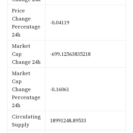
Price
Change
-0.04119
Percentage
24h
Market
Cap
-699.12563835218
Change 24h
Market
Cap
Change
-0.16061
Percentage
24h
Circulating
18991248.89533
Supply