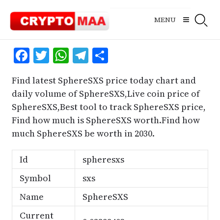
Skip
to
MENU
content
Facebook
Twitter
WhatsApp
Telegram
Share
Find latest SphereSXS price today chart and
daily volume of SphereSXS,Live coin price of
SphereSXS,Best tool to track SphereSXS price,
Find how much is SphereSXS worth.Find how
much SphereSXS be worth in 2030.
Id
spheresxs
Symbol
sxs
Name
SphereSXS
Current