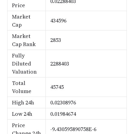
0.02288403
Price
Market
434596
Cap
Market
2853
Cap Rank
Fully
Diluted
2288403
Valuation
Total
45745
Volume
High 24h
0.02308976
Low 24h
0.01984674
Price
-9.430595890758E-6
Change 24h