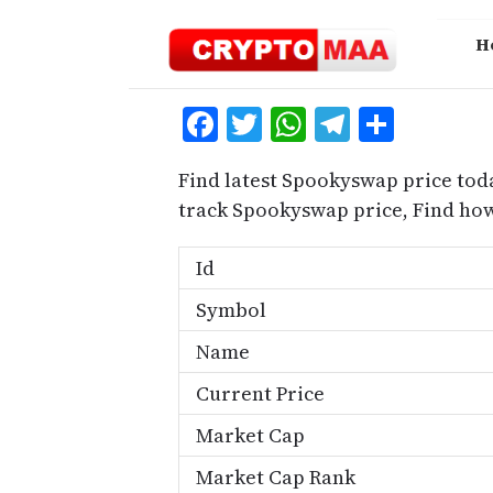
Skip
to
H
content
Facebook
Twitter
WhatsApp
Telegra
Share
Find latest Spookyswap price tod
track Spookyswap price, Find ho
Id
Symbol
Name
Current Price
Market Cap
Market Cap Rank