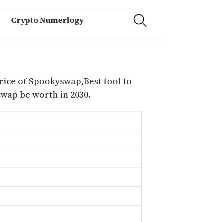
Crypto Numerlogy
rice of Spookyswap,Best tool to
ap be worth in 2030.