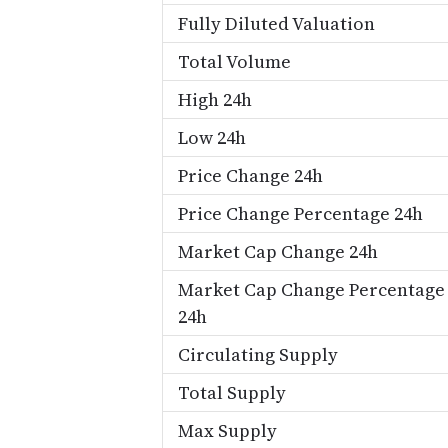
Fully Diluted Valuation
Total Volume
High 24h
Low 24h
Price Change 24h
Price Change Percentage 24h
Market Cap Change 24h
Market Cap Change Percentage
24h
Circulating Supply
Total Supply
Max Supply