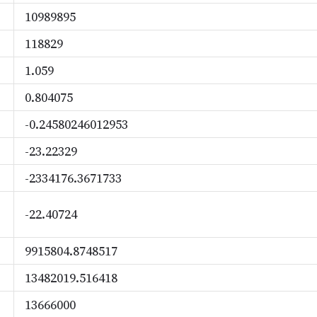
10989895
118829
1.059
0.804075
-0.24580246012953
-23.22329
-2334176.3671733
-22.40724
9915804.8748517
13482019.516418
13666000