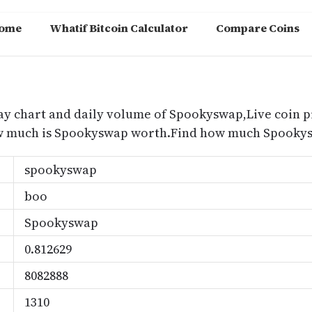
ome
Whatif Bitcoin Calculator
Compare Coins
m
ay chart and daily volume of Spookyswap,Live coin p
w much is Spookyswap worth.Find how much Spookysw
spookyswap
boo
Spookyswap
0.812629
8082888
1310