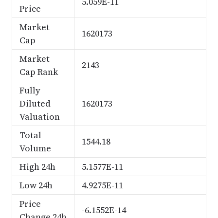
5.059E-11
Price
Market
1620173
Cap
Market
2143
Cap Rank
Fully
Diluted
1620173
Valuation
Total
1544.18
Volume
High 24h
5.1577E-11
Low 24h
4.9275E-11
Price
-6.1552E-14
Change 24h