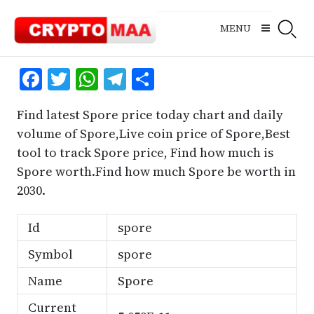
Skip
to
MENU
content
Facebook
Twitter
WhatsApp
Telegram
Share
Find latest Spore price today chart and daily
volume of Spore,Live coin price of Spore,Best
tool to track Spore price, Find how much is
Spore worth.Find how much Spore be worth in
2030.
Id
spore
Symbol
spore
Name
Spore
Current