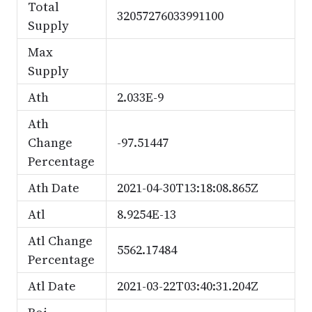
Total
32057276033991100
Supply
Max
Supply
Ath
2.033E-9
Ath
Change
-97.51447
Percentage
Ath Date
2021-04-30T13:18:08.865Z
Atl
8.9254E-13
Atl Change
5562.17484
Percentage
Atl Date
2021-03-22T03:40:31.204Z