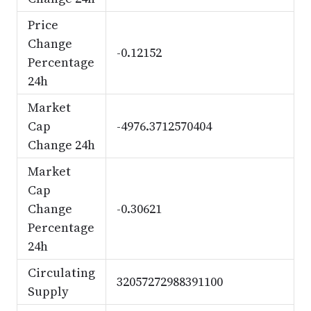
Price
Change
-0.12152
Percentage
24h
Market
Cap
-4976.3712570404
Change 24h
Market
Cap
Change
-0.30621
Percentage
24h
Circulating
32057272988391100
Supply