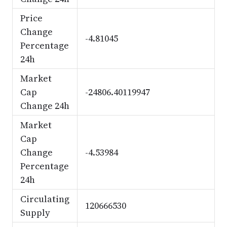
Price
Change
-4.81045
Percentage
24h
Market
Cap
-24806.40119947
Change 24h
Market
Cap
Change
-4.53984
Percentage
24h
Circulating
120666530
Supply