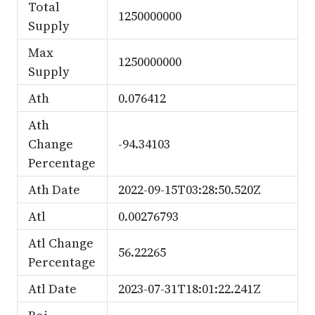
Total
1250000000
Supply
Max
1250000000
Supply
Ath
0.076412
Ath
Change
-94.34103
Percentage
Ath Date
2022-09-15T03:28:50.520Z
Atl
0.00276793
Atl Change
56.22265
Percentage
Atl Date
2023-07-31T18:01:22.241Z