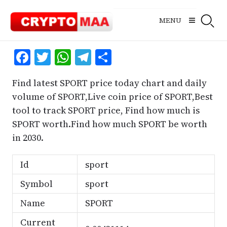
Skip
to
MENU
content
Facebook
Twitter
WhatsApp
Telegram
Share
Find latest SPORT price today chart and daily
volume of SPORT,Live coin price of SPORT,Best
tool to track SPORT price, Find how much is
SPORT worth.Find how much SPORT be worth
in 2030.
Id
sport
Symbol
sport
Name
SPORT
Current