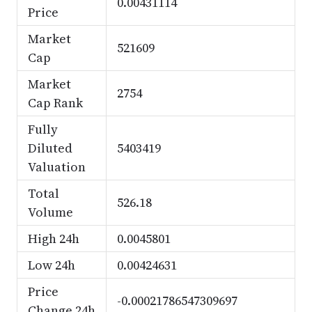
0.00431114
Price
Market
521609
Cap
Market
2754
Cap Rank
Fully
Diluted
5403419
Valuation
Total
526.18
Volume
High 24h
0.0045801
Low 24h
0.00424631
Price
-0.00021786547309697
Change 24h