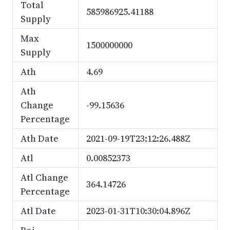
Total
585986925.41188
Supply
Max
1500000000
Supply
Ath
4.69
Ath
Change
-99.15636
Percentage
Ath Date
2021-09-19T23:12:26.488Z
Atl
0.00852373
Atl Change
364.14726
Percentage
Atl Date
2023-01-31T10:30:04.896Z