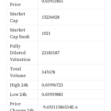
0.03951865
Price
Market
15236028
Cap
Market
1021
Cap Rank
Fully
Diluted
23183187
Valuation
Total
347678
Volume
High 24h
0.03996723
Low 24h
0.03939883
Price
-9.69311386334E-6
Change 24h