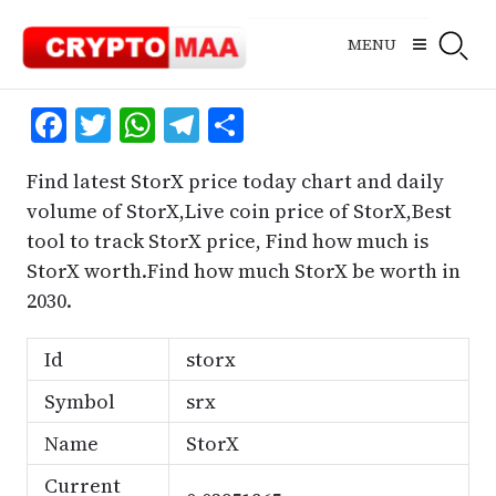
Skip
to
MENU
content
Facebook
Twitter
WhatsApp
Telegram
Share
Find latest StorX price today chart and daily
volume of StorX,Live coin price of StorX,Best
tool to track StorX price, Find how much is
StorX worth.Find how much StorX be worth in
2030.
Id
storx
Symbol
srx
Name
StorX
Current