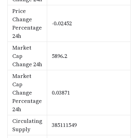
Price
Change
-0.02452
Percentage
24h
Market
Cap
5896.2
Change 24h
Market
Cap
Change
0.03871
Percentage
24h
Circulating
385111549
Supply