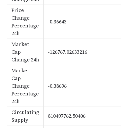
Price
Change
-0.36643
Percentage
24h
Market
Cap
-126767.02633216
Change 24h
Market
Cap
Change
-0.38696
Percentage
24h
Circulating
810497762.50406
Supply