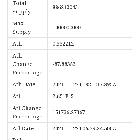
Total
886812043
Supply
Max
1000000000
Supply
Ath
0.332212
Ath
Change
-87.88383
Percentage
Ath Date
2021-11-22T18:51:17.895Z
Atl
2.651E-5
Atl Change
151736.87367
Percentage
Atl Date
2021-11-22T06:39:24.500Z