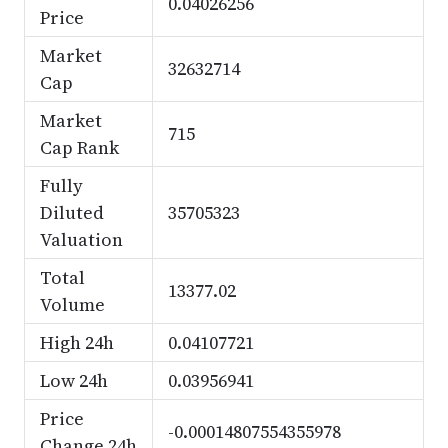
0.04026256
Price
Market
32632714
Cap
Market
715
Cap Rank
Fully
Diluted
35705323
Valuation
Total
13377.02
Volume
High 24h
0.04107721
Low 24h
0.03956941
Price
-0.00014807554355978
Change 24h