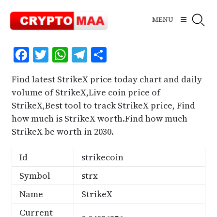
Skip
to
MENU
content
Facebook
Twitter
WhatsApp
Telegram
Share
Find latest StrikeX price today chart and daily
volume of StrikeX,Live coin price of
StrikeX,Best tool to track StrikeX price, Find
how much is StrikeX worth.Find how much
StrikeX be worth in 2030.
Id
strikecoin
Symbol
strx
Name
StrikeX
Current