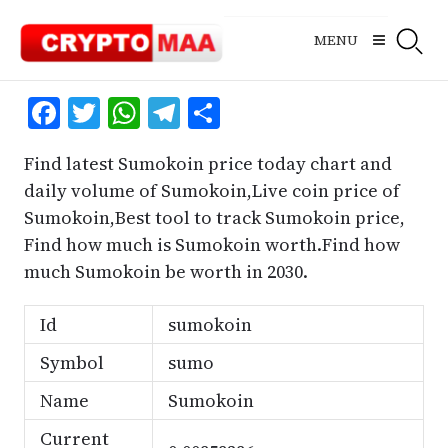
Skip
to
MENU
content
Facebook
Twitter
WhatsApp
Telegram
Share
Find latest Sumokoin price today chart and
daily volume of Sumokoin,Live coin price of
Sumokoin,Best tool to track Sumokoin price,
Find how much is Sumokoin worth.Find how
much Sumokoin be worth in 2030.
Id
sumokoin
Symbol
sumo
Name
Sumokoin
Current