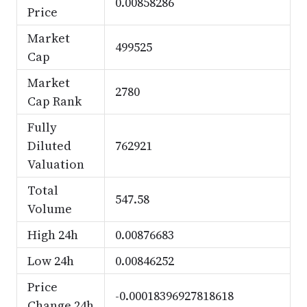
0.00858286
Price
Market
499525
Cap
Market
2780
Cap Rank
Fully
Diluted
762921
Valuation
Total
547.58
Volume
High 24h
0.00876683
Low 24h
0.00846252
Price
-0.00018396927818618
Change 24h