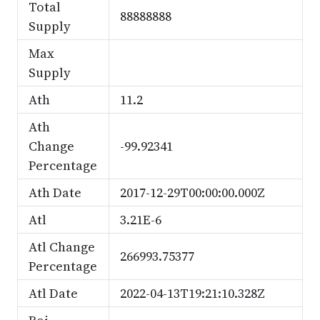
Total
88888888
Supply
Max
Supply
Ath
11.2
Ath
Change
-99.92341
Percentage
Ath Date
2017-12-29T00:00:00.000Z
Atl
3.21E-6
Atl Change
266993.75377
Percentage
Atl Date
2022-04-13T19:21:10.328Z