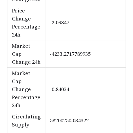
Price
Change
-2.09847
Percentage
24h
Market
Cap
-4233.2717789935
Change 24h
Market
Cap
Change
-0.84034
Percentage
24h
Circulating
58200250.034322
Supply