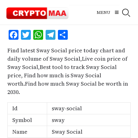
Skip
to
MENU
content
Facebook
Twitter
WhatsApp
Telegram
Share
Find latest Sway Social price today chart and
daily volume of Sway Social,Live coin price of
Sway Social,Best tool to track Sway Social
price, Find how much is Sway Social
worth.Find how much Sway Social be worth in
2030.
Id
sway-social
Symbol
sway
Name
Sway Social