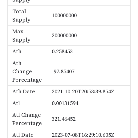
Total
100000000
Supply
Max
200000000
Supply
Ath
0.258453
Ath
Change
-97.85407
Percentage
Ath Date
2021-10-20T20:53:39.854Z
Atl
0.00131594
Atl Change
321.46452
Percentage
Atl Date
2023-07-08T16:29:10.605Z