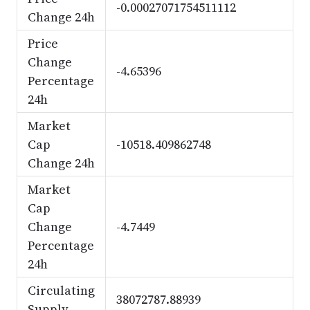
-0.00027071754511112
Change 24h
Price
Change
-4.65396
Percentage
24h
Market
Cap
-10518.409862748
Change 24h
Market
Cap
Change
-4.7449
Percentage
24h
Circulating
38072787.88939
Supply