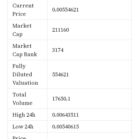
Current
0.00554621
Price
Market
211160
Cap
Market
3174
Cap Rank
Fully
Diluted
554621
Valuation
Total
17650.1
Volume
High 24h
0.00643511
Low 24h
0.00540615
Price