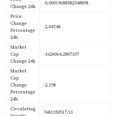
-0.00019688582348898
Change 24h
Price
Change
-2.04748
Percentage
24h
Market
Cap
-1626064.2807107
Change 24h
Market
Cap
Change
-2.198
Percentage
24h
Circulating
7681350517.13
Supply