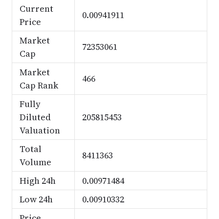
Current
0.00941911
Price
Market
72353061
Cap
Market
466
Cap Rank
Fully
Diluted
205815453
Valuation
Total
8411363
Volume
High 24h
0.00971484
Low 24h
0.00910332
Price