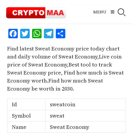
Skip
to
MENU
content
Facebook
Twitter
WhatsApp
Telegram
Share
Find latest Sweat Economy price today chart
and daily volume of Sweat Economy,Live coin
price of Sweat Economy,Best tool to track
Sweat Economy price, Find how much is Sweat
Economy worth.Find how much Sweat
Economy be worth in 2030.
Id
sweatcoin
Symbol
sweat
Name
Sweat Economy