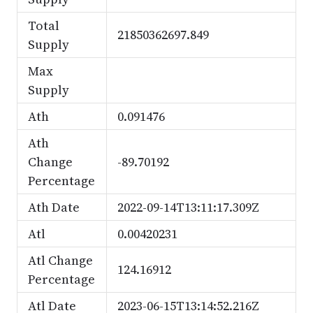
Total
21850362697.849
Supply
Max
Supply
Ath
0.091476
Ath
Change
-89.70192
Percentage
Ath Date
2022-09-14T13:11:17.309Z
Atl
0.00420231
Atl Change
124.16912
Percentage
Atl Date
2023-06-15T13:14:52.216Z