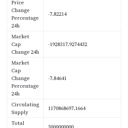
Price
Change
-7.82214
Percentage
24h
Market
Cap
-1928317.9274432
Change 24h
Market
Cap
Change
-7.84641
Percentage
24h
Circulating
1170868697.1664
Supply
Total
3000000000