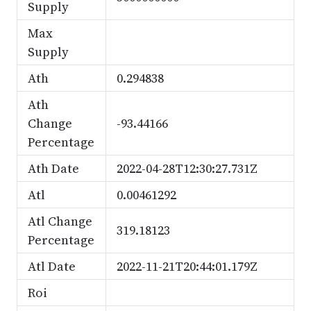
Supply
Max
Supply
Ath
0.294838
Ath
Change
-93.44166
Percentage
Ath Date
2022-04-28T12:30:27.731Z
Atl
0.00461292
Atl Change
319.18123
Percentage
Atl Date
2022-11-21T20:44:01.179Z
Roi