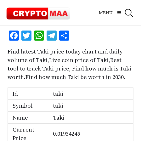
Skip
to
MENU
content
Facebook
Twitter
WhatsApp
Telegram
Share
Find latest Taki price today chart and daily
volume of Taki,Live coin price of Taki,Best
tool to track Taki price, Find how much is Taki
worth.Find how much Taki be worth in 2030.
Id
taki
Symbol
taki
Name
Taki
Current
0.01934245
Price