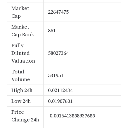
Market
22647475
Cap
Market
861
Cap Rank
Fully
Diluted
58027364
Valuation
Total
531951
Volume
High 24h
0.02112434
Low 24h
0.01907601
Price
-0.0016413858937685
Change 24h