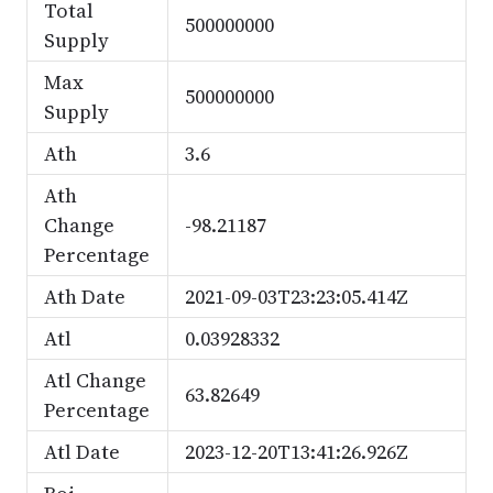
Total
500000000
Supply
Max
500000000
Supply
Ath
3.6
Ath
Change
-98.21187
Percentage
Ath Date
2021-09-03T23:23:05.414Z
Atl
0.03928332
Atl Change
63.82649
Percentage
Atl Date
2023-12-20T13:41:26.926Z