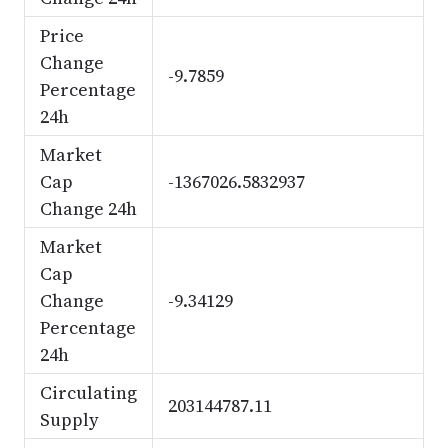
Price
Change
-9.7859
Percentage
24h
Market
Cap
-1367026.5832937
Change 24h
Market
Cap
Change
-9.34129
Percentage
24h
Circulating
203144787.11
Supply