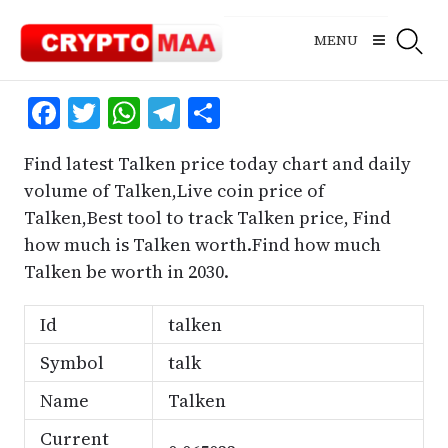
Skip
to
MENU
content
Facebook
Twitter
WhatsApp
Telegram
Share
Find latest Talken price today chart and daily
volume of Talken,Live coin price of
Talken,Best tool to track Talken price, Find
how much is Talken worth.Find how much
Talken be worth in 2030.
Id
talken
Symbol
talk
Name
Talken
Current