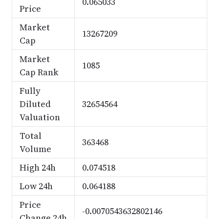
0.065033
Price
Market
13267209
Cap
Market
1085
Cap Rank
Fully
Diluted
32654564
Valuation
Total
363468
Volume
High 24h
0.074518
Low 24h
0.064188
Price
-0.0070543632802146
Change 24h