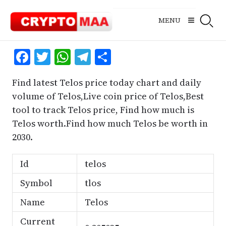
Skip
to
MENU
content
Facebook
Twitter
WhatsApp
Telegram
Share
Find latest Telos price today chart and daily
volume of Telos,Live coin price of Telos,Best
tool to track Telos price, Find how much is
Telos worth.Find how much Telos be worth in
2030.
Id
telos
Symbol
tlos
Name
Telos
Current