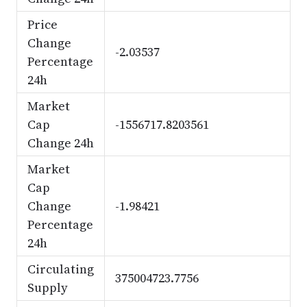
Price
Change
-2.03537
Percentage
24h
Market
Cap
-1556717.8203561
Change 24h
Market
Cap
Change
-1.98421
Percentage
24h
Circulating
375004723.7756
Supply