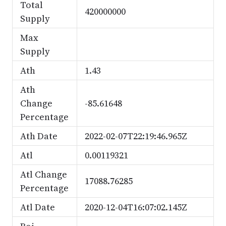
Total
420000000
Supply
Max
Supply
Ath
1.43
Ath
Change
-85.61648
Percentage
Ath Date
2022-02-07T22:19:46.965Z
Atl
0.00119321
Atl Change
17088.76285
Percentage
Atl Date
2020-12-04T16:07:02.145Z