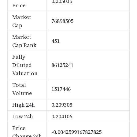
0.205035
Price
Market
76898505
Cap
Market
451
Cap Rank
Fully
Diluted
86125241
Valuation
Total
1517446
Volume
High 24h
0.209305
Low 24h
0.204106
Price
-0.0042599167827825
Change 24h