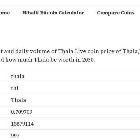
ome
Whatif Bitcoin Calculator
Compare Coins
m
t and daily volume of Thala,Live coin price of Thala,
nd how much Thala be worth in 2030.
thala
thl
Thala
0.709709
15879114
997