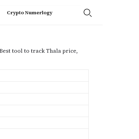
Crypto Numerlogy
Best tool to track Thala price,