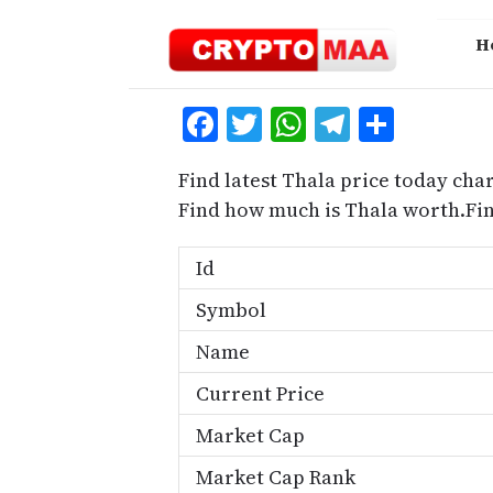
Skip
to
H
content
Facebook
Twitter
WhatsApp
Telegra
Share
Find latest Thala price today char
Find how much is Thala worth.Fi
Id
Symbol
Name
Current Price
Market Cap
Market Cap Rank