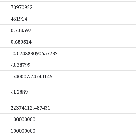
70970922
461914
0.734597
0.680514
-0.024888090657282
-3.38799
-540007.74740146
-3.2889
22374112.487431
100000000
100000000