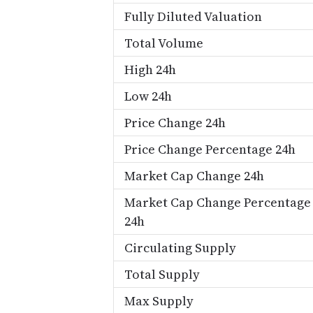
Fully Diluted Valuation
Total Volume
High 24h
Low 24h
Price Change 24h
Price Change Percentage 24h
Market Cap Change 24h
Market Cap Change Percentage
24h
Circulating Supply
Total Supply
Max Supply