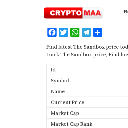
Skip
to
H
content
Facebook
Twitter
WhatsApp
Telegra
Share
Find latest The Sandbox price to
track The Sandbox price, Find h
Id
Symbol
Name
Current Price
Market Cap
Market Cap Rank