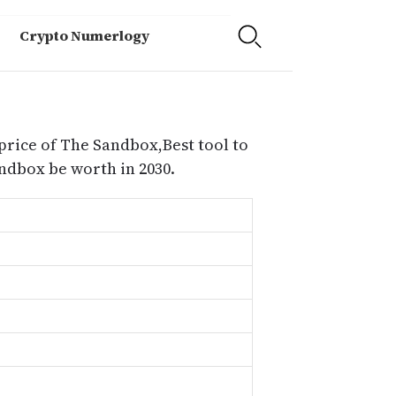
Crypto Numerlogy
price of The Sandbox,Best tool to
dbox be worth in 2030.