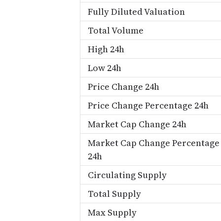
Fully Diluted Valuation
Total Volume
High 24h
Low 24h
Price Change 24h
Price Change Percentage 24h
Market Cap Change 24h
Market Cap Change Percentage
24h
Circulating Supply
Total Supply
Max Supply