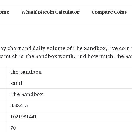
ome
Whatif Bitcoin Calculator
Compare Coins
m
day chart and daily volume of The Sandbox,Live coin 
ow much is The Sandbox worth.Find how much The San
the-sandbox
sand
The Sandbox
0.48415
1021981441
70