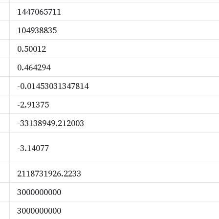
1447065711
104938835
0.50012
0.464294
-0.01453031347814
-2.91375
-33138949.212003
-3.14077
2118731926.2233
3000000000
3000000000