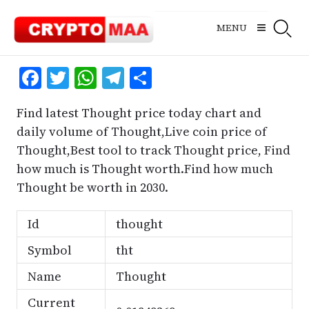
Skip
to
MENU
content
Facebook
Twitter
WhatsApp
Telegram
Share
Find latest Thought price today chart and
daily volume of Thought,Live coin price of
Thought,Best tool to track Thought price, Find
how much is Thought worth.Find how much
Thought be worth in 2030.
Id
thought
Symbol
tht
Name
Thought
Current