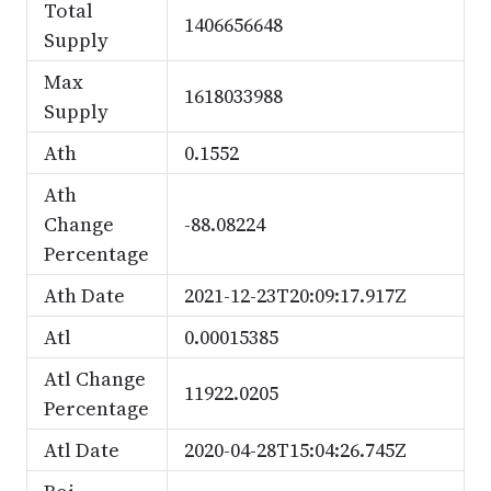
Total
1406656648
Supply
Max
1618033988
Supply
Ath
0.1552
Ath
Change
-88.08224
Percentage
Ath Date
2021-12-23T20:09:17.917Z
Atl
0.00015385
Atl Change
11922.0205
Percentage
Atl Date
2020-04-28T15:04:26.745Z