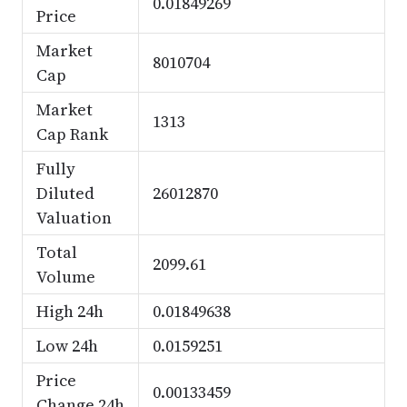
0.01849269
Price
Market
8010704
Cap
Market
1313
Cap Rank
Fully
Diluted
26012870
Valuation
Total
2099.61
Volume
High 24h
0.01849638
Low 24h
0.0159251
Price
0.00133459
Change 24h