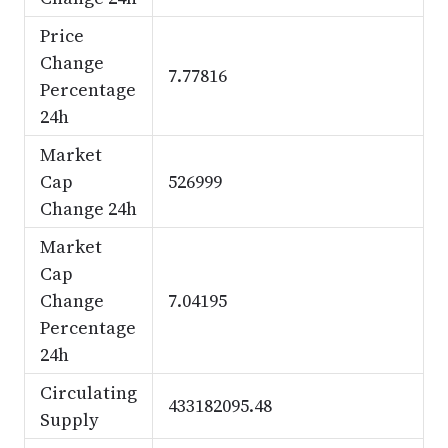
Price
Change
7.77816
Percentage
24h
Market
Cap
526999
Change 24h
Market
Cap
Change
7.04195
Percentage
24h
Circulating
433182095.48
Supply