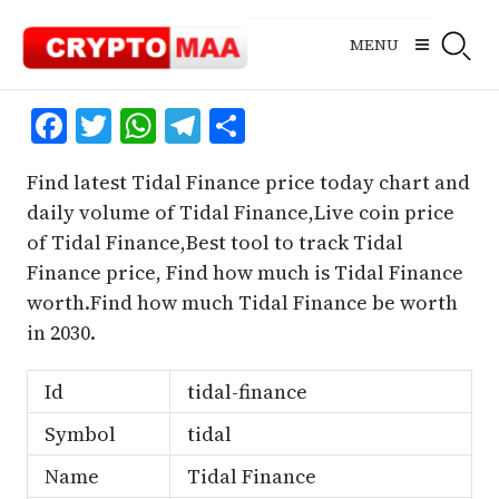
Skip
to
MENU
content
Facebook
Twitter
WhatsApp
Telegram
Share
Find latest Tidal Finance price today chart and
daily volume of Tidal Finance,Live coin price
of Tidal Finance,Best tool to track Tidal
Finance price, Find how much is Tidal Finance
worth.Find how much Tidal Finance be worth
in 2030.
Id
tidal-finance
Symbol
tidal
Name
Tidal Finance