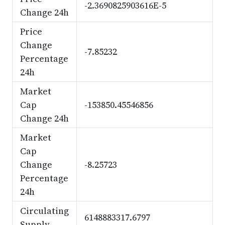
-2.3690825903616E-5
Change 24h
Price
Change
-7.85232
Percentage
24h
Market
Cap
-153850.45546856
Change 24h
Market
Cap
Change
-8.25723
Percentage
24h
Circulating
6148883317.6797
Supply