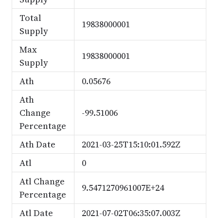
Total
19838000001
Supply
Max
19838000001
Supply
Ath
0.05676
Ath
Change
-99.51006
Percentage
Ath Date
2021-03-25T15:10:01.592Z
Atl
0
Atl Change
9.5471270961007E+24
Percentage
Atl Date
2021-07-02T06:35:07.003Z