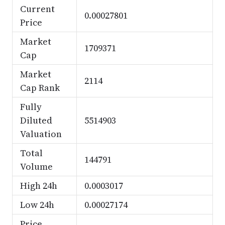
Current
0.00027801
Price
Market
1709371
Cap
Market
2114
Cap Rank
Fully
Diluted
5514903
Valuation
Total
144791
Volume
High 24h
0.0003017
Low 24h
0.00027174
Price