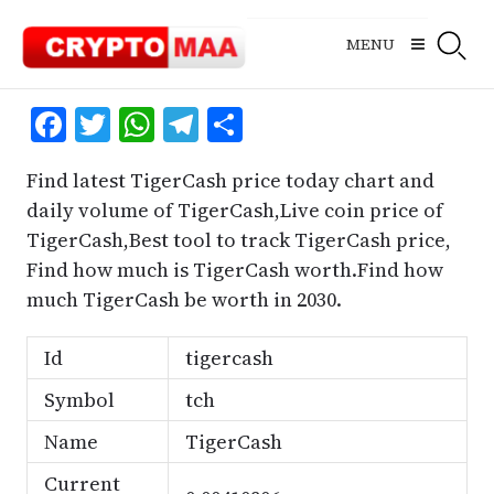
Skip
to
MENU
content
Facebook
Twitter
WhatsApp
Telegram
Share
Find latest TigerCash price today chart and
daily volume of TigerCash,Live coin price of
TigerCash,Best tool to track TigerCash price,
Find how much is TigerCash worth.Find how
much TigerCash be worth in 2030.
Id
tigercash
Symbol
tch
Name
TigerCash
Current