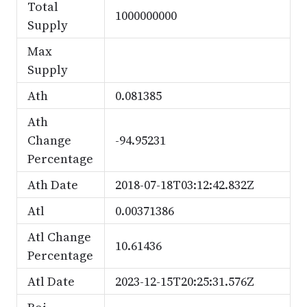
Total
1000000000
Supply
Max
Supply
Ath
0.081385
Ath
Change
-94.95231
Percentage
Ath Date
2018-07-18T03:12:42.832Z
Atl
0.00371386
Atl Change
10.61436
Percentage
Atl Date
2023-12-15T20:25:31.576Z