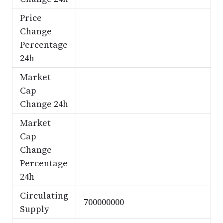
Price
Change
Percentage
24h
Market
Cap
Change 24h
Market
Cap
Change
Percentage
24h
Circulating
700000000
Supply