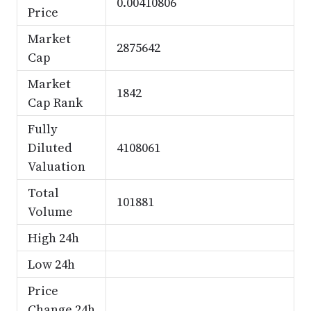
0.00410806
Price
Market
2875642
Cap
Market
1842
Cap Rank
Fully
Diluted
4108061
Valuation
Total
101881
Volume
High 24h
Low 24h
Price
Change 24h