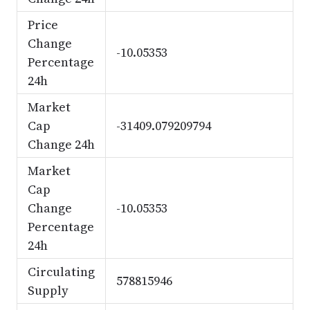
Price
Change
-10.05353
Percentage
24h
Market
Cap
-31409.079209794
Change 24h
Market
Cap
Change
-10.05353
Percentage
24h
Circulating
578815946
Supply