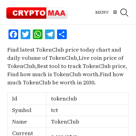
Skip
to
MENU
content
Facebook
Twitter
WhatsApp
Telegram
Share
Find latest TokenClub price today chart and
daily volume of TokenClub,Live coin price of
TokenClub,Best tool to track TokenClub price,
Find how much is TokenClub worth.Find how
much TokenClub be worth in 2030.
Id
tokenclub
Symbol
tct
Name
TokenClub
Current