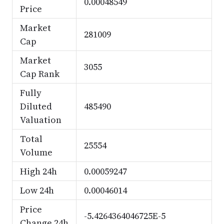
0.00048549
Price
Market
281009
Cap
Market
3055
Cap Rank
Fully
Diluted
485490
Valuation
Total
25554
Volume
High 24h
0.00059247
Low 24h
0.00046014
Price
-5.4264364046725E-5
Change 24h