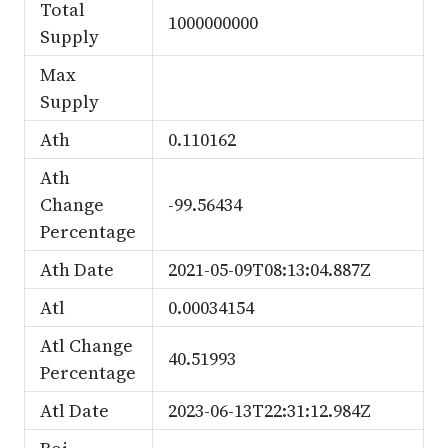
Total
1000000000
Supply
Max
Supply
Ath
0.110162
Ath
Change
-99.56434
Percentage
Ath Date
2021-05-09T08:13:04.887Z
Atl
0.00034154
Atl Change
40.51993
Percentage
Atl Date
2023-06-13T22:31:12.984Z