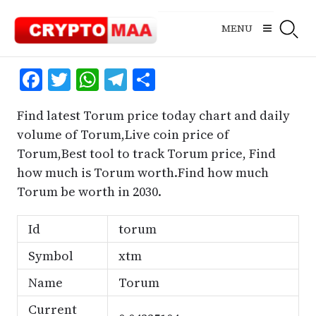
Skip
to
MENU
content
Facebook
Twitter
WhatsApp
Telegram
Share
Find latest Torum price today chart and daily
volume of Torum,Live coin price of
Torum,Best tool to track Torum price, Find
how much is Torum worth.Find how much
Torum be worth in 2030.
Id
torum
Symbol
xtm
Name
Torum
Current