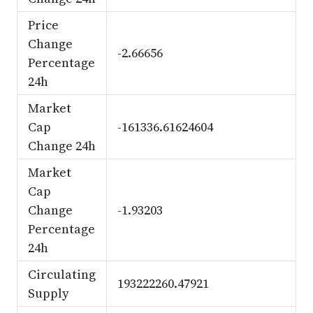
Price
Change
-2.66656
Percentage
24h
Market
Cap
-161336.61624604
Change 24h
Market
Cap
Change
-1.93203
Percentage
24h
Circulating
193222260.47921
Supply