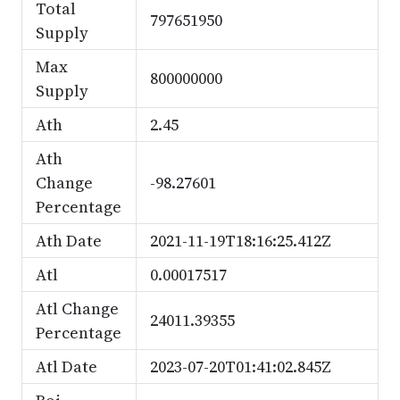
Total
797651950
Supply
Max
800000000
Supply
Ath
2.45
Ath
Change
-98.27601
Percentage
Ath Date
2021-11-19T18:16:25.412Z
Atl
0.00017517
Atl Change
24011.39355
Percentage
Atl Date
2023-07-20T01:41:02.845Z