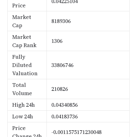
0.04225104
Price
Market
8189306
Cap
Market
1306
Cap Rank
Fully
Diluted
33806746
Valuation
Total
210826
Volume
High 24h
0.04340856
Low 24h
0.04183736
Price
-0.0011575171230048
Change 24h