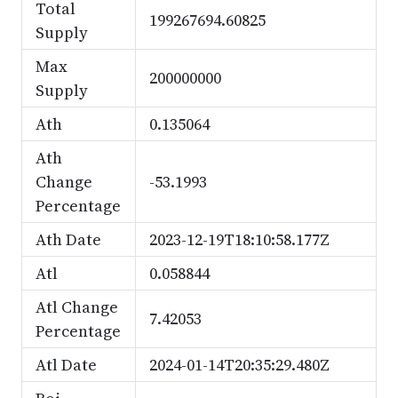
Total
199267694.60825
Supply
Max
200000000
Supply
Ath
0.135064
Ath
Change
-53.1993
Percentage
Ath Date
2023-12-19T18:10:58.177Z
Atl
0.058844
Atl Change
7.42053
Percentage
Atl Date
2024-01-14T20:35:29.480Z