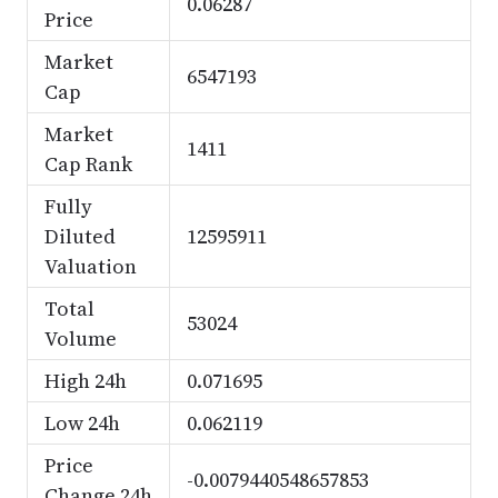
0.06287
Price
Market
6547193
Cap
Market
1411
Cap Rank
Fully
Diluted
12595911
Valuation
Total
53024
Volume
High 24h
0.071695
Low 24h
0.062119
Price
-0.0079440548657853
Change 24h