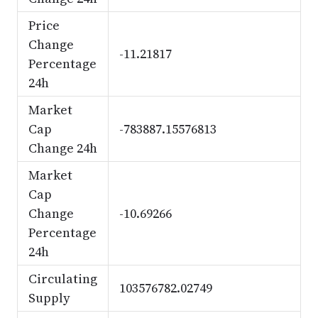
Price
Change
-11.21817
Percentage
24h
Market
Cap
-783887.15576813
Change 24h
Market
Cap
Change
-10.69266
Percentage
24h
Circulating
103576782.02749
Supply