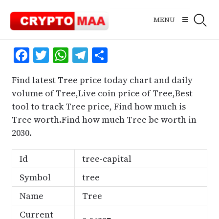
Skip
to
MENU
content
Facebook
Twitter
WhatsApp
Telegram
Share
Find latest Tree price today chart and daily
volume of Tree,Live coin price of Tree,Best
tool to track Tree price, Find how much is
Tree worth.Find how much Tree be worth in
2030.
Id
tree-capital
Symbol
tree
Name
Tree
Current