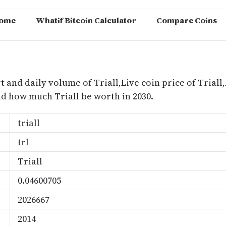
ome
Whatif Bitcoin Calculator
Compare Coins
m
t and daily volume of Triall,Live coin price of Triall,
nd how much Triall be worth in 2030.
triall
trl
Triall
0.04600705
2026667
2014