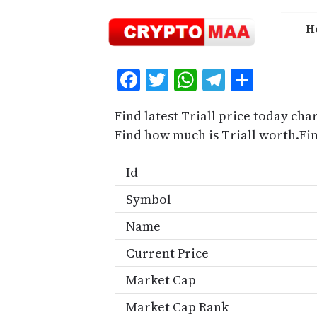
Skip
to
H
content
Facebook
Twitter
WhatsApp
Telegra
Share
Find latest Triall price today char
Find how much is Triall worth.Fi
Id
Symbol
Name
Current Price
Market Cap
Market Cap Rank