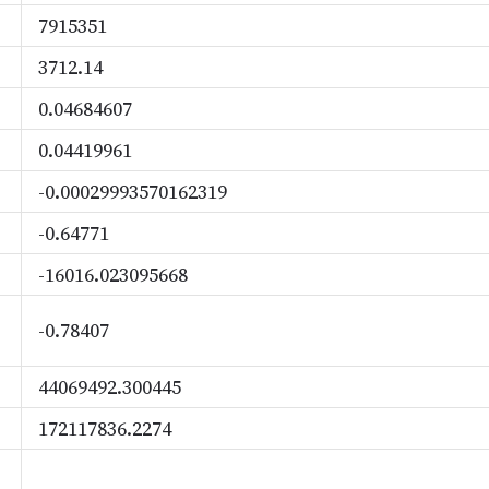
7915351
3712.14
0.04684607
0.04419961
-0.00029993570162319
-0.64771
-16016.023095668
-0.78407
44069492.300445
172117836.2274