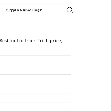
Crypto Numerlogy
Best tool to track Triall price,