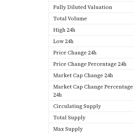
Fully Diluted Valuation
Total Volume
High 24h
Low 24h
Price Change 24h
Price Change Percentage 24h
Market Cap Change 24h
Market Cap Change Percentage
24h
Circulating Supply
Total Supply
Max Supply