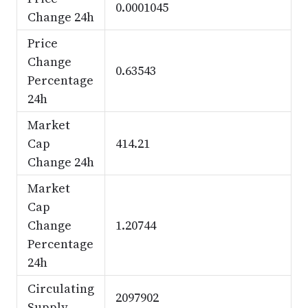
0.0001045
Change 24h
Price
Change
0.63543
Percentage
24h
Market
Cap
414.21
Change 24h
Market
Cap
Change
1.20744
Percentage
24h
Circulating
2097902
Supply