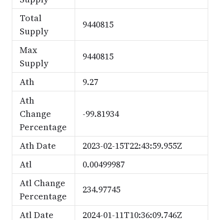
Total
9440815
Supply
Max
9440815
Supply
Ath
9.27
Ath
Change
-99.81934
Percentage
Ath Date
2023-02-15T22:43:59.955Z
Atl
0.00499987
Atl Change
234.97745
Percentage
Atl Date
2024-01-11T10:36:09.746Z