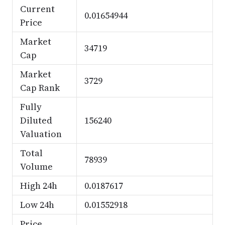
Current
0.01654944
Price
Market
34719
Cap
Market
3729
Cap Rank
Fully
Diluted
156240
Valuation
Total
78939
Volume
High 24h
0.0187617
Low 24h
0.01552918
Price