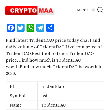
Skip
to
MENU
content
Facebook
Twitter
WhatsApp
Telegram
Share
Find latest TridentDAO price today chart and
daily volume of TridentDAO,Live coin price of
TridentDAO,Best tool to track TridentDAO
price, Find how much is TridentDAO
worth.Find how much TridentDAO be worth in
2030.
Id
tridentdao
Symbol
psi
Name
TridentDAO