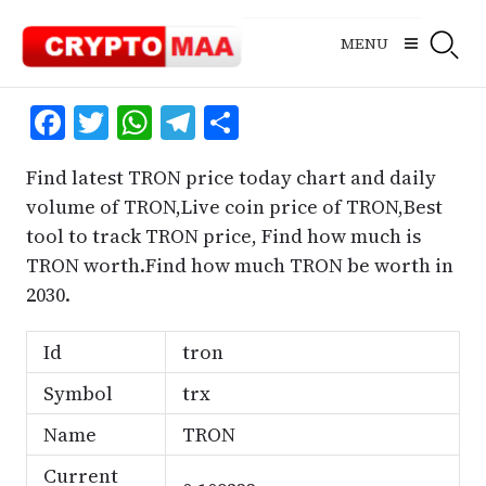
Skip
to
MENU
content
Facebook
Twitter
WhatsApp
Telegram
Share
Find latest TRON price today chart and daily
volume of TRON,Live coin price of TRON,Best
tool to track TRON price, Find how much is
TRON worth.Find how much TRON be worth in
2030.
Id
tron
Symbol
trx
Name
TRON
Current