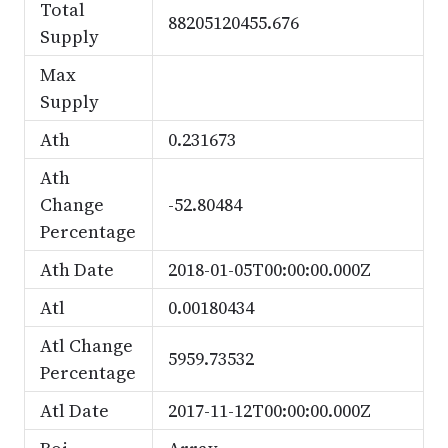
Total
88205120455.676
Supply
Max
Supply
Ath
0.231673
Ath
Change
-52.80484
Percentage
Ath Date
2018-01-05T00:00:00.000Z
Atl
0.00180434
Atl Change
5959.73532
Percentage
Atl Date
2017-11-12T00:00:00.000Z