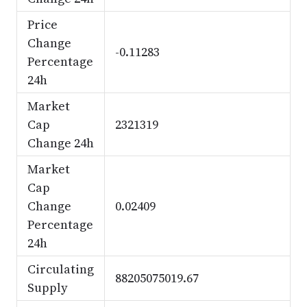
Price
Change
-0.11283
Percentage
24h
Market
Cap
2321319
Change 24h
Market
Cap
Change
0.02409
Percentage
24h
Circulating
88205075019.67
Supply