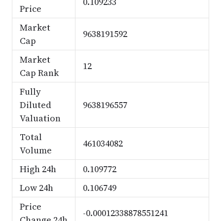
0.109233
Price
Market
9638191592
Cap
Market
12
Cap Rank
Fully
Diluted
9638196557
Valuation
Total
461034082
Volume
High 24h
0.109772
Low 24h
0.106749
Price
-0.00012338878551241
Change 24h