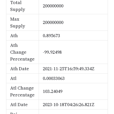
Total
200000000
Supply
Max
200000000
Supply
Ath
0.895673
Ath
Change
-99.92498
Percentage
Ath Date
2021-11-25T16:59:49.334Z
Atl
0.00033063
Atl Change
103.24049
Percentage
Atl Date
2023-10-18T04:26:26.821Z