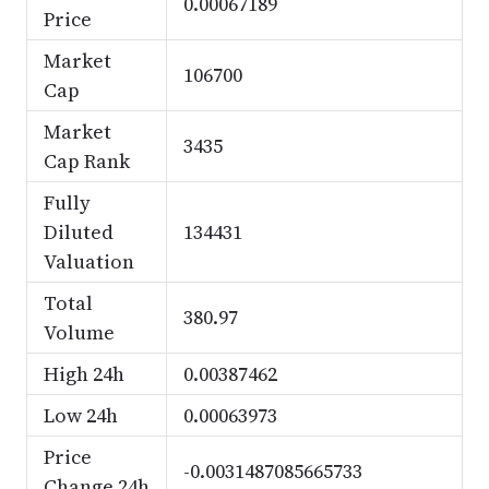
0.00067189
Price
Market
106700
Cap
Market
3435
Cap Rank
Fully
Diluted
134431
Valuation
Total
380.97
Volume
High 24h
0.00387462
Low 24h
0.00063973
Price
-0.0031487085665733
Change 24h