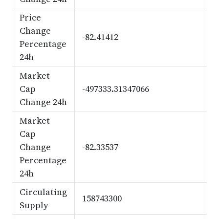
Price
Change
-82.41412
Percentage
24h
Market
Cap
-497333.31347066
Change 24h
Market
Cap
Change
-82.33537
Percentage
24h
Circulating
158743300
Supply