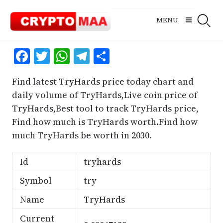
Skip
to
MENU
content
Facebook
Twitter
WhatsApp
Telegram
Share
Find latest TryHards price today chart and
daily volume of TryHards,Live coin price of
TryHards,Best tool to track TryHards price,
Find how much is TryHards worth.Find how
much TryHards be worth in 2030.
Id
tryhards
Symbol
try
Name
TryHards
Current