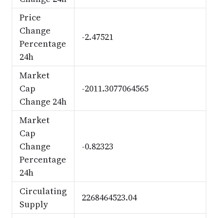
Price
Change
-2.47521
Percentage
24h
Market
Cap
-2011.3077064565
Change 24h
Market
Cap
Change
-0.82323
Percentage
24h
Circulating
2268464523.04
Supply