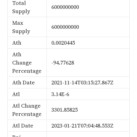
Total
6000000000
Supply
Max
6000000000
Supply
Ath
0.0020445
Ath
Change
-94.77628
Percentage
Ath Date
2021-11-14T03:15:27.867Z
Atl
3.14E-6
Atl Change
3301.85825
Percentage
Atl Date
2023-01-21T07:04:48.553Z