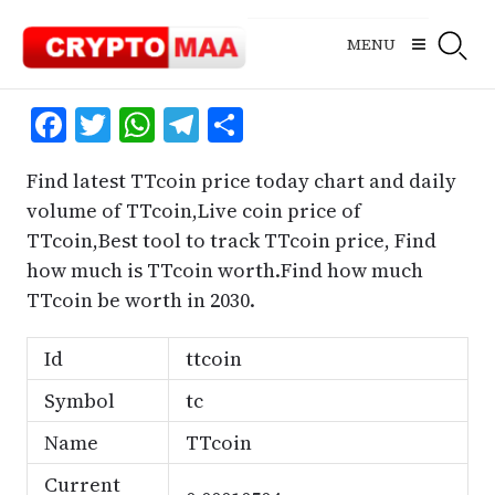
Skip
to
MENU
content
Facebook
Twitter
WhatsApp
Telegram
Share
Find latest TTcoin price today chart and daily
volume of TTcoin,Live coin price of
TTcoin,Best tool to track TTcoin price, Find
how much is TTcoin worth.Find how much
TTcoin be worth in 2030.
Id
ttcoin
Symbol
tc
Name
TTcoin
Current