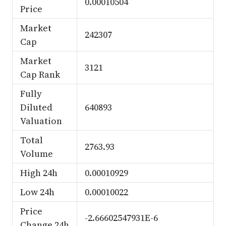
0.00010504
Price
Market
242307
Cap
Market
3121
Cap Rank
Fully
Diluted
640893
Valuation
Total
2763.93
Volume
High 24h
0.00010929
Low 24h
0.00010022
Price
-2.66602547931E-6
Change 24h