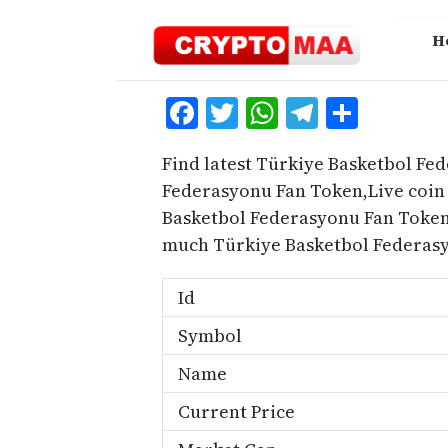
Skip
to
H
content
Facebook
Twitter
WhatsApp
Telegra
Share
Find latest Türkiye Basketbol Fe
Federasyonu Fan Token,Live coin 
Basketbol Federasyonu Fan Token
much Türkiye Basketbol Federasy
Id
Symbol
Name
Current Price