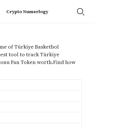
Crypto Numerlogy
ume of Türkiye Basketbol
st tool to track Türkiye
syonu Fan Token worth.Find how