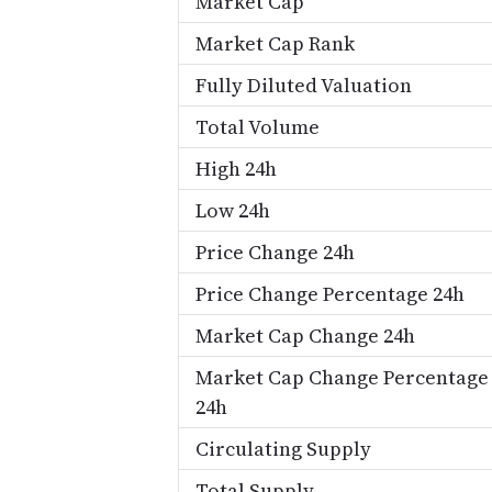
Market Cap
Market Cap Rank
Fully Diluted Valuation
Total Volume
High 24h
Low 24h
Price Change 24h
Price Change Percentage 24h
Market Cap Change 24h
Market Cap Change Percentage
24h
Circulating Supply
Total Supply