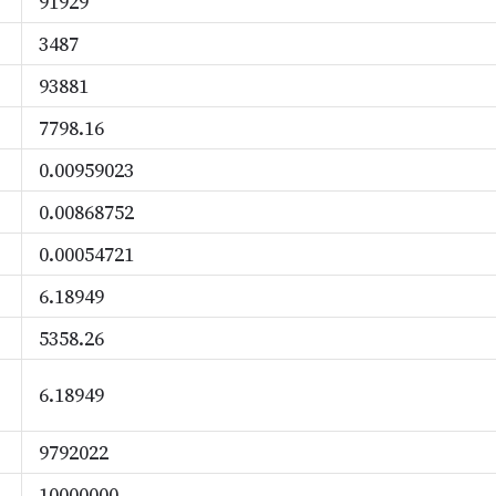
91929
3487
93881
7798.16
0.00959023
0.00868752
0.00054721
6.18949
5358.26
6.18949
9792022
10000000