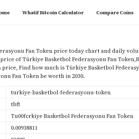
ome
Whatif Bitcoin Calculator
Compare Coins
m
derasyonu Fan Token price today chart and daily vol
price of Türkiye Basketbol Federasyonu Fan Token,Be
 price, Find how much is Türkiye Basketbol Federa
onu Fan Token be worth in 2030.
turkiye-basketbol-federasyonu-token
tbft
Tu00fcrkiye Basketbol Federasyonu Fan Token
0.00938811