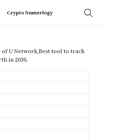
Crypto Numerlogy
 of U Network,Best tool to track
h in 2030.