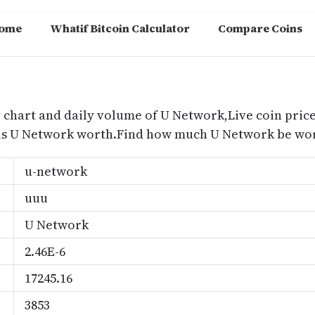
ome
Whatif Bitcoin Calculator
Compare Coins
m
 chart and daily volume of U Network,Live coin price
is U Network worth.Find how much U Network be wort
u-network
uuu
U Network
2.46E-6
17245.16
3853