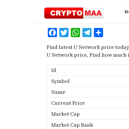
Skip
to
H
content
Facebook
Twitter
WhatsApp
Telegra
Share
Find latest U Network price today
U Network price, Find how much 
Id
Symbol
Name
Current Price
Market Cap
Market Cap Rank