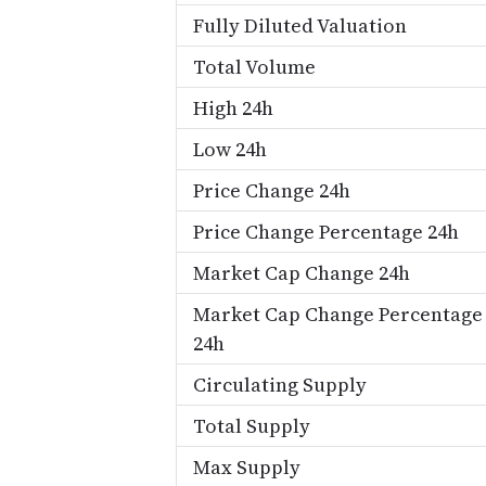
Fully Diluted Valuation
Total Volume
High 24h
Low 24h
Price Change 24h
Price Change Percentage 24h
Market Cap Change 24h
Market Cap Change Percentage
24h
Circulating Supply
Total Supply
Max Supply