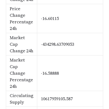
Price
Change
-16.60115
Percentage
24h
Market
Cap
-434298.63709053
Change 24h
Market
Cap
Change
-16.58888
Percentage
24h
Circulating
10617959105.587
Supply