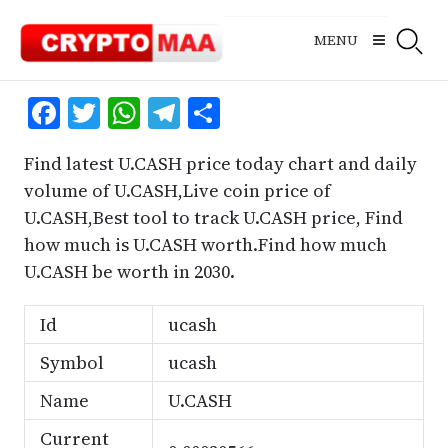
Skip
to
MENU
content
Facebook
Twitter
WhatsApp
Telegram
Share
Find latest U.CASH price today chart and daily
volume of U.CASH,Live coin price of
U.CASH,Best tool to track U.CASH price, Find
how much is U.CASH worth.Find how much
U.CASH be worth in 2030.
Id
ucash
Symbol
ucash
Name
U.CASH
Current