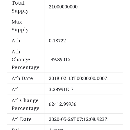
Total
21000000000
Supply
Max
Supply
Ath
0.18722
Ath
Change
-99.89015
Percentage
Ath Date
2018-02-13T00:00:00.000Z
Atl
3.28991E-7
Atl Change
62412.99936
Percentage
Atl Date
2020-05-26T07:12:08.923Z