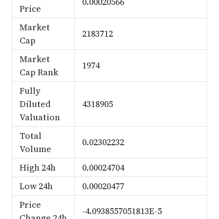
0.00020566
Price
Market
2183712
Cap
Market
1974
Cap Rank
Fully
Diluted
4318905
Valuation
Total
0.02302232
Volume
High 24h
0.00024704
Low 24h
0.00020477
Price
-4.0938557051813E-5
Change 24h