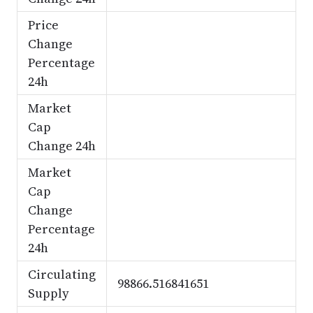
Price
Change
Percentage
24h
Market
Cap
Change 24h
Market
Cap
Change
Percentage
24h
Circulating
98866.516841651
Supply