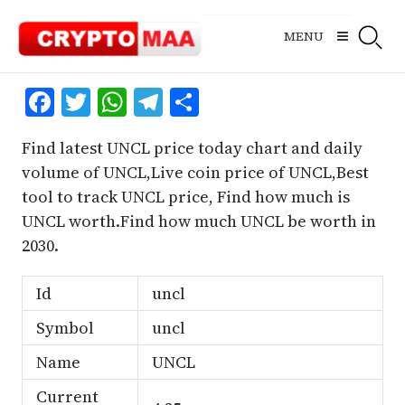
Skip
to
MENU
content
Facebook
Twitter
WhatsApp
Telegram
Share
Find latest UNCL price today chart and daily
volume of UNCL,Live coin price of UNCL,Best
tool to track UNCL price, Find how much is
UNCL worth.Find how much UNCL be worth in
2030.
Id
uncl
Symbol
uncl
Name
UNCL
Current