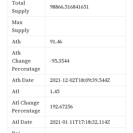
Total
98866.516841651
Supply
Max
Supply
Ath
91.46
Ath
Change
-95.3544
Percentage
Ath Date
2021-12-02T18:09:39.544Z
Atl
1.45
Atl Change
192.67256
Percentage
Atl Date
2021-01-11T17:18:32.114Z