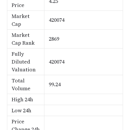
4.25
Price
Market
420074
Cap
Market
2869
Cap Rank
Fully
Diluted
420074
Valuation
Total
99.24
Volume
High 24h
Low 24h
Price
Change 24h