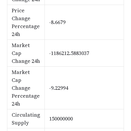
Price
Change
-8.6679
Percentage
24h
Market
Cap
-1186212.5883037
Change 24h
Market
Cap
Change
-9.22994
Percentage
24h
Circulating
150000000
Supply