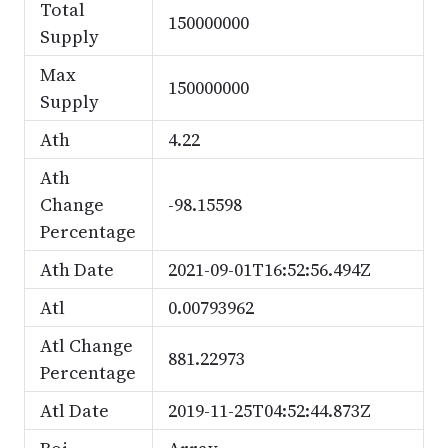
Total
150000000
Supply
Max
150000000
Supply
Ath
4.22
Ath
Change
-98.15598
Percentage
Ath Date
2021-09-01T16:52:56.494Z
Atl
0.00793962
Atl Change
881.22973
Percentage
Atl Date
2019-11-25T04:52:44.873Z