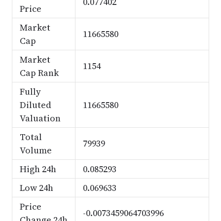
0.077402
Price
Market
11665580
Cap
Market
1154
Cap Rank
Fully
Diluted
11665580
Valuation
Total
79939
Volume
High 24h
0.085293
Low 24h
0.069633
Price
-0.0073459064703996
Change 24h