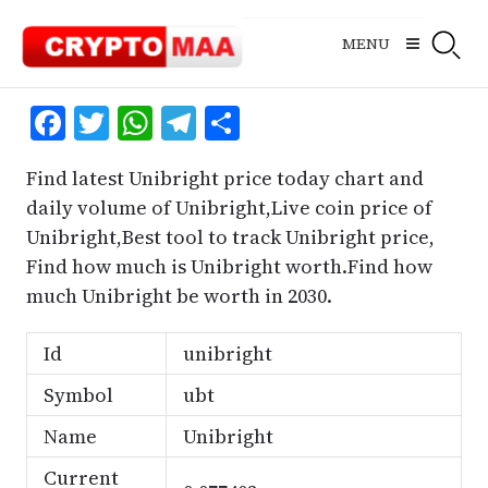
Skip
to
MENU
content
Facebook
Twitter
WhatsApp
Telegram
Share
Find latest Unibright price today chart and
daily volume of Unibright,Live coin price of
Unibright,Best tool to track Unibright price,
Find how much is Unibright worth.Find how
much Unibright be worth in 2030.
Id
unibright
Symbol
ubt
Name
Unibright
Current