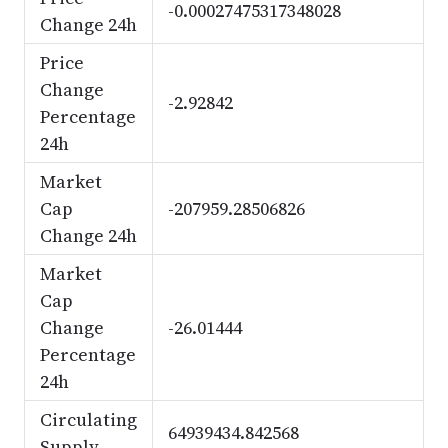
-0.00027475317348028
Change 24h
Price
Change
-2.92842
Percentage
24h
Market
Cap
-207959.28506826
Change 24h
Market
Cap
Change
-26.01444
Percentage
24h
Circulating
64939434.842568
Supply