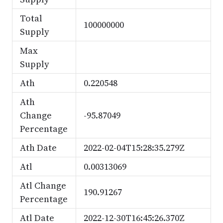
Total
100000000
Supply
Max
Supply
Ath
0.220548
Ath
Change
-95.87049
Percentage
Ath Date
2022-02-04T15:28:35.279Z
Atl
0.00313069
Atl Change
190.91267
Percentage
Atl Date
2022-12-30T16:45:26.370Z