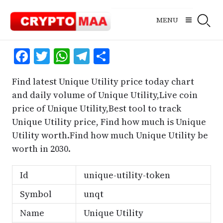
Skip
to
MENU
content
Facebook
Twitter
WhatsApp
Telegram
Share
Find latest Unique Utility price today chart
and daily volume of Unique Utility,Live coin
price of Unique Utility,Best tool to track
Unique Utility price, Find how much is Unique
Utility worth.Find how much Unique Utility be
worth in 2030.
Id
unique-utility-token
Symbol
unqt
Name
Unique Utility