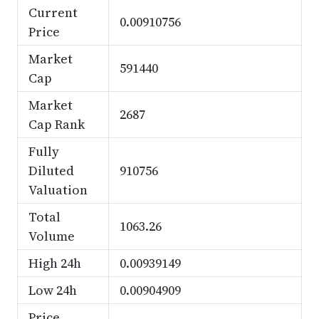
Current
0.00910756
Price
Market
591440
Cap
Market
2687
Cap Rank
Fully
Diluted
910756
Valuation
Total
1063.26
Volume
High 24h
0.00939149
Low 24h
0.00904909
Price