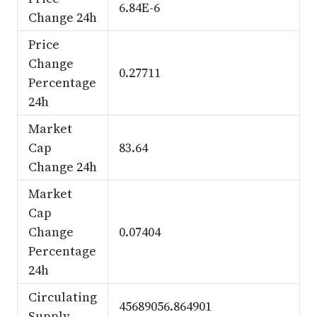
6.84E-6
Change 24h
Price
Change
0.27711
Percentage
24h
Market
Cap
83.64
Change 24h
Market
Cap
Change
0.07404
Percentage
24h
Circulating
45689056.864901
Supply