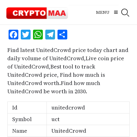
Skip
to
MENU
content
Facebook
Twitter
WhatsApp
Telegram
Share
Find latest UnitedCrowd price today chart and
daily volume of UnitedCrowd,Live coin price
of UnitedCrowd,Best tool to track
UnitedCrowd price, Find how much is
UnitedCrowd worth.Find how much
UnitedCrowd be worth in 2030.
Id
unitedcrowd
Symbol
uct
Name
UnitedCrowd