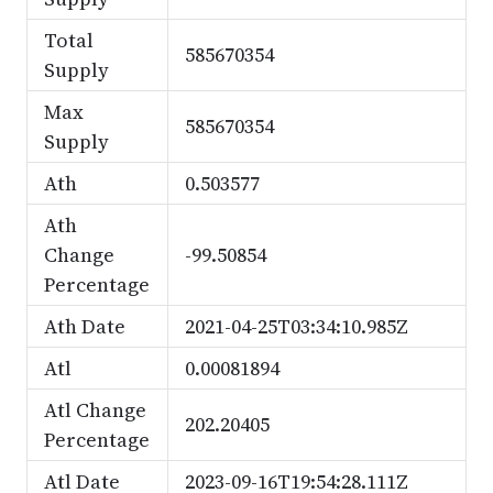
Total
585670354
Supply
Max
585670354
Supply
Ath
0.503577
Ath
Change
-99.50854
Percentage
Ath Date
2021-04-25T03:34:10.985Z
Atl
0.00081894
Atl Change
202.20405
Percentage
Atl Date
2023-09-16T19:54:28.111Z