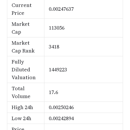
Current
0.00247637
Price
Market
113056
Cap
Market
3418
Cap Rank
Fully
Diluted
1449223
Valuation
Total
17.6
Volume
High 24h
0.00250246
Low 24h
0.00242894
Price