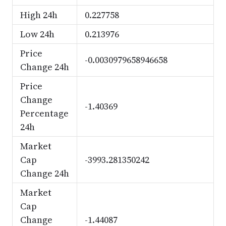
High 24h
0.227758
Low 24h
0.213976
Price
-0.0030979658946658
Change 24h
Price
Change
-1.40369
Percentage
24h
Market
Cap
-3993.281350242
Change 24h
Market
Cap
Change
-1.44087