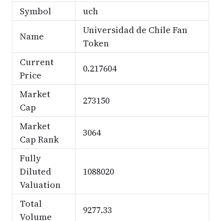
Symbol
uch
Universidad de Chile Fan
Name
Token
Current
0.217604
Price
Market
273150
Cap
Market
3064
Cap Rank
Fully
Diluted
1088020
Valuation
Total
9277.33
Volume