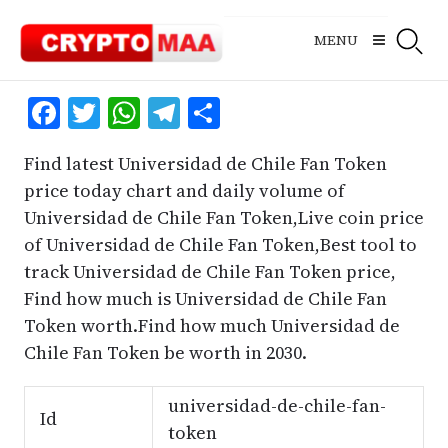
Skip
to
MENU
content
Facebook
Twitter
WhatsApp
Telegram
Share
Find latest Universidad de Chile Fan Token
price today chart and daily volume of
Universidad de Chile Fan Token,Live coin price
of Universidad de Chile Fan Token,Best tool to
track Universidad de Chile Fan Token price,
Find how much is Universidad de Chile Fan
Token worth.Find how much Universidad de
Chile Fan Token be worth in 2030.
universidad-de-chile-fan-
Id
token