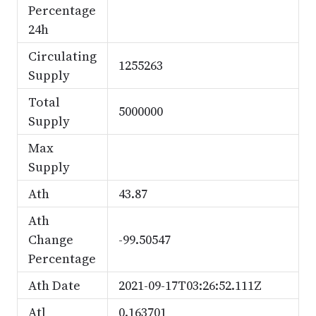
Percentage
24h
Circulating
1255263
Supply
Total
5000000
Supply
Max
Supply
Ath
43.87
Ath
Change
-99.50547
Percentage
Ath Date
2021-09-17T03:26:52.111Z
Atl
0.163701