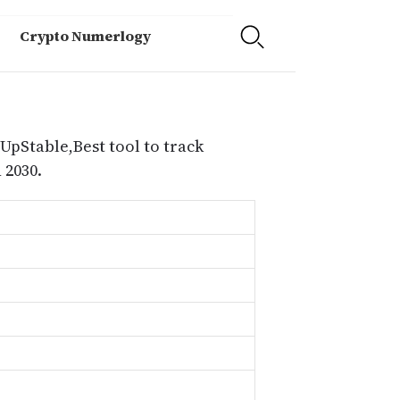
Crypto Numerlogy
 UpStable,Best tool to track
 2030.