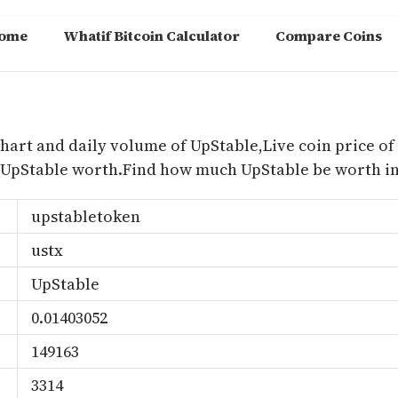
ome
Whatif Bitcoin Calculator
Compare Coins
m
chart and daily volume of UpStable,Live coin price of
 UpStable worth.Find how much UpStable be worth in
upstabletoken
ustx
UpStable
0.01403052
149163
3314