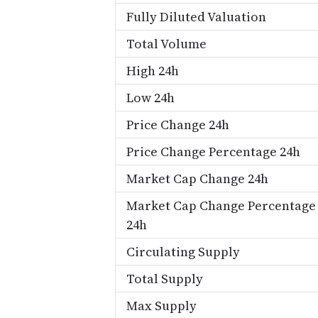
Fully Diluted Valuation
Total Volume
High 24h
Low 24h
Price Change 24h
Price Change Percentage 24h
Market Cap Change 24h
Market Cap Change Percentage
24h
Circulating Supply
Total Supply
Max Supply