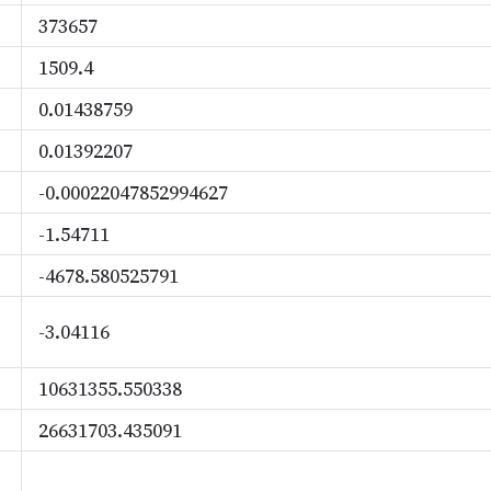
373657
1509.4
0.01438759
0.01392207
-0.00022047852994627
-1.54711
-4678.580525791
-3.04116
10631355.550338
26631703.435091