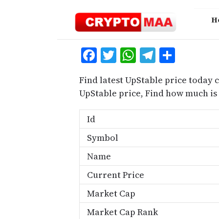
Skip
to
H
content
Facebook
Twitter
WhatsApp
Telegra
Share
Find latest UpStable price today 
UpStable price, Find how much is
Id
Symbol
Name
Current Price
Market Cap
Market Cap Rank