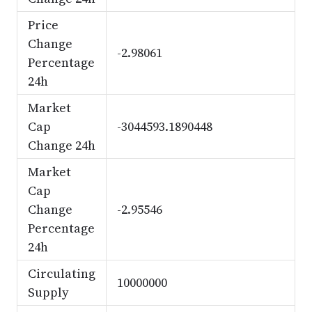
Price
Change
-2.98061
Percentage
24h
Market
Cap
-3044593.1890448
Change 24h
Market
Cap
Change
-2.95546
Percentage
24h
Circulating
10000000
Supply