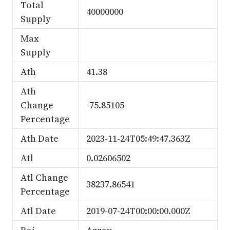
Total
40000000
Supply
Max
Supply
Ath
41.38
Ath
Change
-75.85105
Percentage
Ath Date
2023-11-24T05:49:47.363Z
Atl
0.02606502
Atl Change
38237.86541
Percentage
Atl Date
2019-07-24T00:00:00.000Z