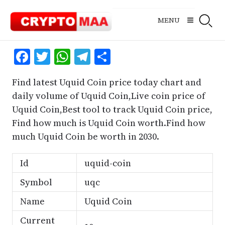
Skip
to
MENU
content
Facebook
Twitter
WhatsApp
Telegram
Share
Find latest Uquid Coin price today chart and
daily volume of Uquid Coin,Live coin price of
Uquid Coin,Best tool to track Uquid Coin price,
Find how much is Uquid Coin worth.Find how
much Uquid Coin be worth in 2030.
Id
uquid-coin
Symbol
uqc
Name
Uquid Coin
Current