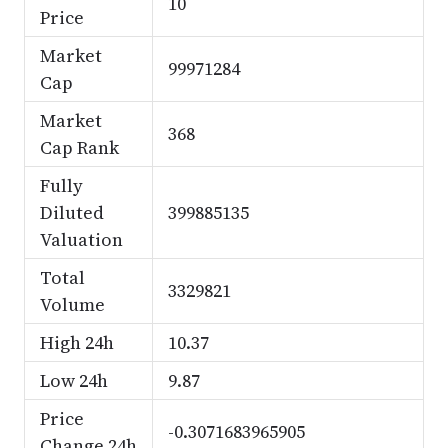
10
Price
Market
99971284
Cap
Market
368
Cap Rank
Fully
Diluted
399885135
Valuation
Total
3329821
Volume
High 24h
10.37
Low 24h
9.87
Price
-0.3071683965905
Change 24h