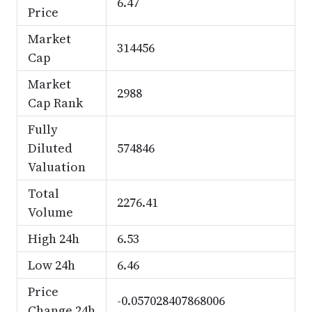
6.47
Price
Market
314456
Cap
Market
2988
Cap Rank
Fully
Diluted
574846
Valuation
Total
2276.41
Volume
High 24h
6.53
Low 24h
6.46
Price
-0.057028407868006
Change 24h