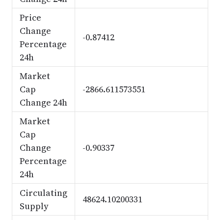
Price
Change
-0.87412
Percentage
24h
Market
Cap
-2866.611573551
Change 24h
Market
Cap
Change
-0.90337
Percentage
24h
Circulating
48624.10200331
Supply