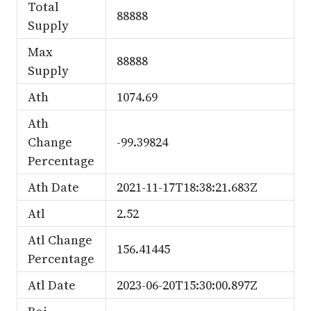
Total
88888
Supply
Max
88888
Supply
Ath
1074.69
Ath
Change
-99.39824
Percentage
Ath Date
2021-11-17T18:38:21.683Z
Atl
2.52
Atl Change
156.41445
Percentage
Atl Date
2023-06-20T15:30:00.897Z