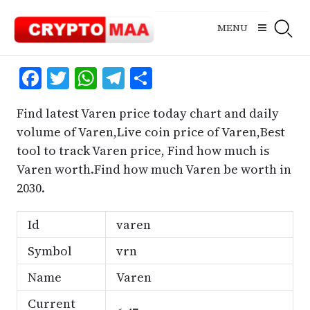
Skip
to
MENU
content
Facebook
Twitter
WhatsApp
Telegram
Share
Find latest Varen price today chart and daily
volume of Varen,Live coin price of Varen,Best
tool to track Varen price, Find how much is
Varen worth.Find how much Varen be worth in
2030.
Id
varen
Symbol
vrn
Name
Varen
Current