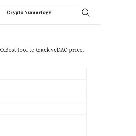
Crypto Numerlogy
O,Best tool to track veDAO price,