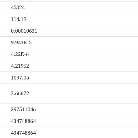
45324
114.19
0.00010631
9.943E-5
4.22E-6
4.21962
1097.05
3.66672
297511046
434748864
434748864