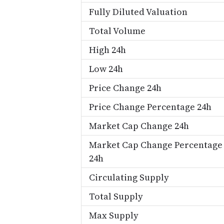
Fully Diluted Valuation
Total Volume
High 24h
Low 24h
Price Change 24h
Price Change Percentage 24h
Market Cap Change 24h
Market Cap Change Percentage
24h
Circulating Supply
Total Supply
Max Supply