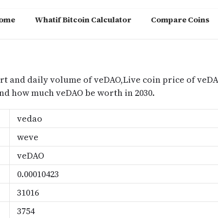
ome
Whatif Bitcoin Calculator
Compare Coins
m
rt and daily volume of veDAO,Live coin price of veDA
nd how much veDAO be worth in 2030.
vedao
weve
veDAO
0.00010423
31016
3754