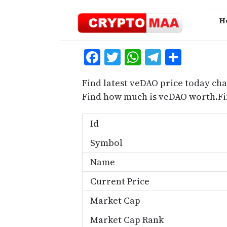
Skip
to
H
content
Facebook
Twitter
WhatsApp
Telegra
Share
Find latest veDAO price today cha
Find how much is veDAO worth.Fi
Id
Symbol
Name
Current Price
Market Cap
Market Cap Rank