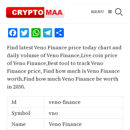
Skip
to
MENU
content
Facebook
Twitter
WhatsApp
Telegram
Share
Find latest Veno Finance price today chart and
daily volume of Veno Finance,Live coin price
of Veno Finance,Best tool to track Veno
Finance price, Find how much is Veno Finance
worth.Find how much Veno Finance be worth
in 2030.
Id
veno-finance
Symbol
vno
Name
Veno Finance