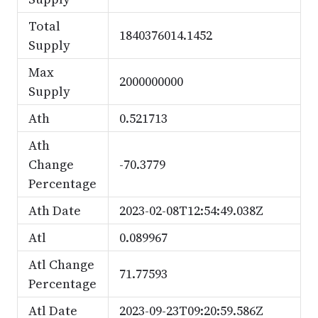
Total
1840376014.1452
Supply
Max
2000000000
Supply
Ath
0.521713
Ath
Change
-70.3779
Percentage
Ath Date
2023-02-08T12:54:49.038Z
Atl
0.089967
Atl Change
71.77593
Percentage
Atl Date
2023-09-23T09:20:59.586Z