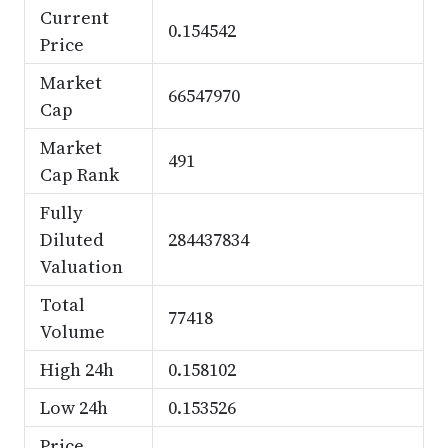
Current
0.154542
Price
Market
66547970
Cap
Market
491
Cap Rank
Fully
Diluted
284437834
Valuation
Total
77418
Volume
High 24h
0.158102
Low 24h
0.153526
Price