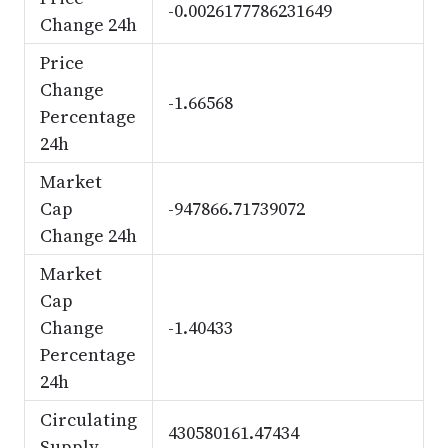
-0.0026177786231649
Change 24h
Price
Change
-1.66568
Percentage
24h
Market
Cap
-947866.71739072
Change 24h
Market
Cap
Change
-1.40433
Percentage
24h
Circulating
430580161.47434
Supply