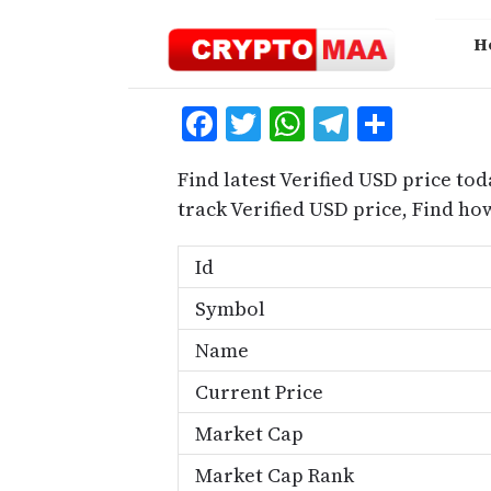
Skip
to
H
content
Facebook
Twitter
WhatsApp
Telegra
Share
Find latest Verified USD price tod
track Verified USD price, Find h
Id
Symbol
Name
Current Price
Market Cap
Market Cap Rank