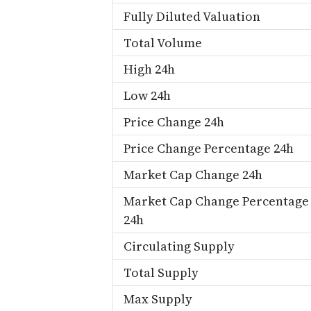
Fully Diluted Valuation
Total Volume
High 24h
Low 24h
Price Change 24h
Price Change Percentage 24h
Market Cap Change 24h
Market Cap Change Percentage
24h
Circulating Supply
Total Supply
Max Supply