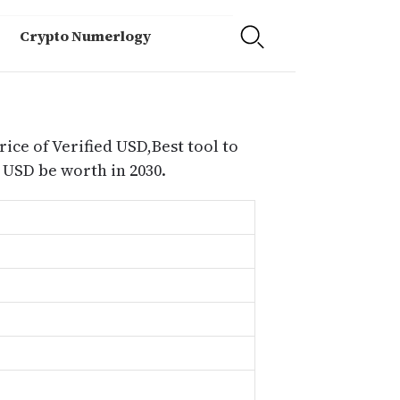
Crypto Numerlogy
rice of Verified USD,Best tool to
 USD be worth in 2030.