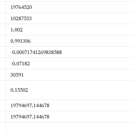
19764520
10287533
1.002
0.991306
-0.00071741269838588
-0.07182
30591
0.15502
19794697.144678
19794697.144678