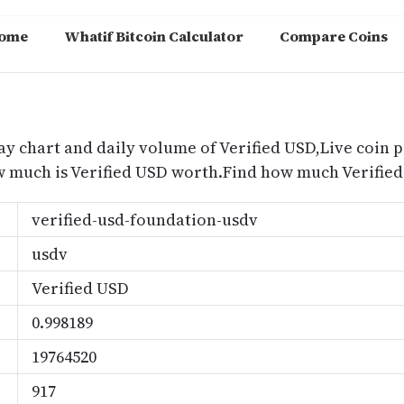
ome
Whatif Bitcoin Calculator
Compare Coins
m
ay chart and daily volume of Verified USD,Live coin p
ow much is Verified USD worth.Find how much Verified
verified-usd-foundation-usdv
usdv
Verified USD
0.998189
19764520
917