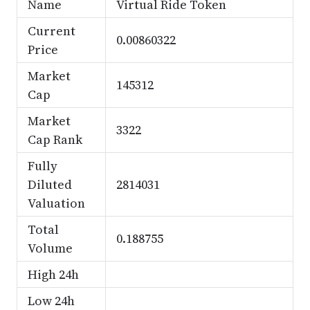
Name
Virtual Ride Token
Current
0.00860322
Price
Market
145312
Cap
Market
3322
Cap Rank
Fully
Diluted
2814031
Valuation
Total
0.188755
Volume
High 24h
Low 24h