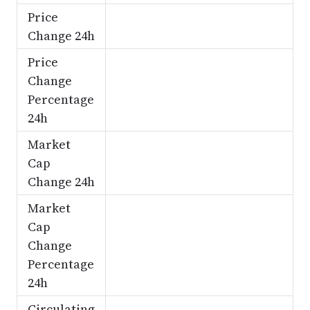
Price
Change 24h
Price
Change
Percentage
24h
Market
Cap
Change 24h
Market
Cap
Change
Percentage
24h
Circulating