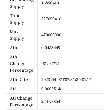
16890410
Supply
Total
327090410
Supply
Max
470000000
Supply
Ath
0.0453449
Ath
Change
-81.02715
Percentage
Ath Date
2023-04-07T07:31:30.815Z
Atl
0.00035146
Atl Change
2347.8854
Percentage