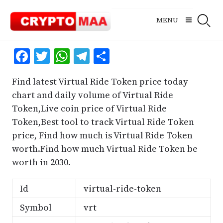
Skip
to
MENU
content
Facebook
Twitter
WhatsApp
Telegram
Share
Find latest Virtual Ride Token price today
chart and daily volume of Virtual Ride
Token,Live coin price of Virtual Ride
Token,Best tool to track Virtual Ride Token
price, Find how much is Virtual Ride Token
worth.Find how much Virtual Ride Token be
worth in 2030.
Id
virtual-ride-token
Symbol
vrt