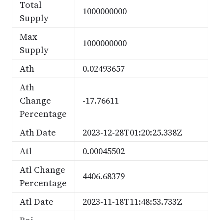
Total
1000000000
Supply
Max
1000000000
Supply
Ath
0.02493657
Ath
Change
-17.76611
Percentage
Ath Date
2023-12-28T01:20:25.338Z
Atl
0.00045502
Atl Change
4406.68379
Percentage
Atl Date
2023-11-18T11:48:53.733Z