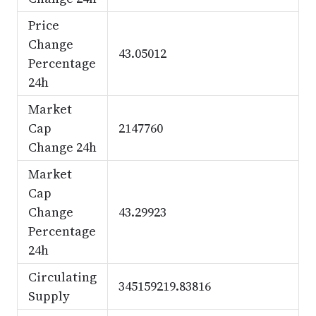
Price
Change
43.05012
Percentage
24h
Market
Cap
2147760
Change 24h
Market
Cap
Change
43.29923
Percentage
24h
Circulating
345159219.83816
Supply