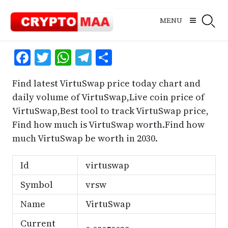
Skip
to
MENU
content
Facebook
Twitter
WhatsApp
Telegram
Share
Find latest VirtuSwap price today chart and
daily volume of VirtuSwap,Live coin price of
VirtuSwap,Best tool to track VirtuSwap price,
Find how much is VirtuSwap worth.Find how
much VirtuSwap be worth in 2030.
Id
virtuswap
Symbol
vrsw
Name
VirtuSwap
Current