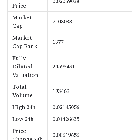
0.02059038
Price
Market
7108033
Cap
Market
1377
Cap Rank
Fully
Diluted
20593491
Valuation
Total
193469
Volume
High 24h
0.02145056
Low 24h
0.01426635
Price
0.00619656
Change 24h