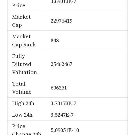
3.69013E-7
Price
Market
22976419
Cap
Market
848
Cap Rank
Fully
Diluted
25462467
Valuation
Total
606251
Volume
High 24h
3.73173E-7
Low 24h
3.5247E-7
Price
5.09051E-10
Change 24h