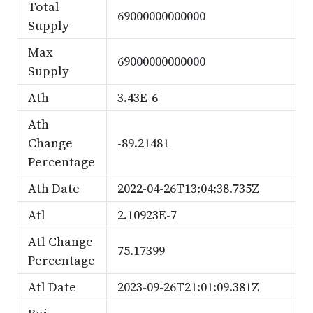
Total
69000000000000
Supply
Max
69000000000000
Supply
Ath
3.43E-6
Ath
Change
-89.21481
Percentage
Ath Date
2022-04-26T13:04:38.735Z
Atl
2.10923E-7
Atl Change
75.17399
Percentage
Atl Date
2023-09-26T21:01:09.381Z