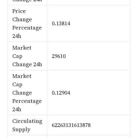
Price
Change
0.13814
Percentage
24h
Market
Cap
29610
Change 24h
Market
Cap
Change
0.12904
Percentage
24h
Circulating
62263131613878
Supply