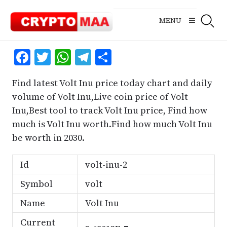
Skip
to
MENU
content
Facebook
Twitter
WhatsApp
Telegram
Share
Find latest Volt Inu price today chart and daily
volume of Volt Inu,Live coin price of Volt
Inu,Best tool to track Volt Inu price, Find how
much is Volt Inu worth.Find how much Volt Inu
be worth in 2030.
Id
volt-inu-2
Symbol
volt
Name
Volt Inu
Current