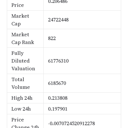
0.206486
Price
Market
24722448
Cap
Market
822
Cap Rank
Fully
Diluted
61776310
Valuation
Total
6185670
Volume
High 24h
0.213808
Low 24h
0.197901
Price
-0.0070724520912278
Change 24h