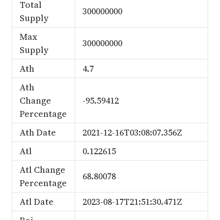
Total
300000000
Supply
Max
300000000
Supply
Ath
4.7
Ath
Change
-95.59412
Percentage
Ath Date
2021-12-16T03:08:07.356Z
Atl
0.122615
Atl Change
68.80078
Percentage
Atl Date
2023-08-17T21:51:30.471Z