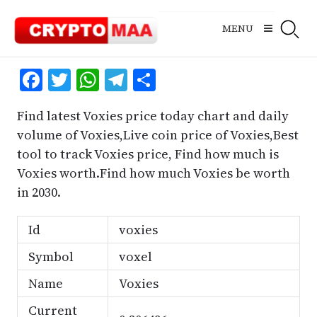
Skip
to
MENU
content
Facebook
Twitter
WhatsApp
Telegram
Share
Find latest Voxies price today chart and daily
volume of Voxies,Live coin price of Voxies,Best
tool to track Voxies price, Find how much is
Voxies worth.Find how much Voxies be worth
in 2030.
Id
voxies
Symbol
voxel
Name
Voxies
Current