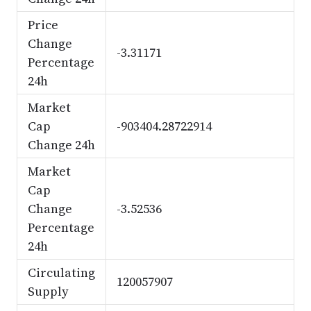
Price
Change
-3.31171
Percentage
24h
Market
Cap
-903404.28722914
Change 24h
Market
Cap
Change
-3.52536
Percentage
24h
Circulating
120057907
Supply