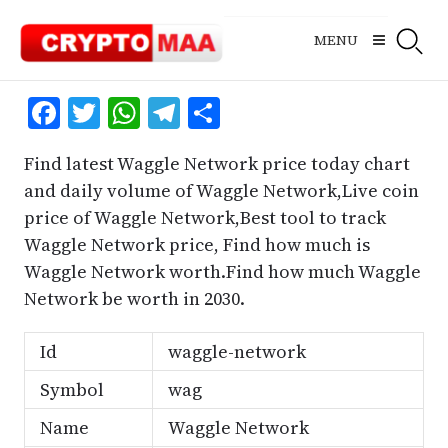
Skip
to
MENU
content
Facebook
Twitter
WhatsApp
Telegram
Share
Find latest Waggle Network price today chart
and daily volume of Waggle Network,Live coin
price of Waggle Network,Best tool to track
Waggle Network price, Find how much is
Waggle Network worth.Find how much Waggle
Network be worth in 2030.
Id
waggle-network
Symbol
wag
Name
Waggle Network