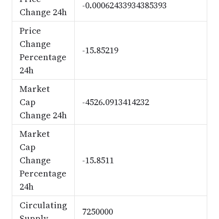
-0.00062433934385393
Change 24h
Price
Change
-15.85219
Percentage
24h
Market
Cap
-4526.0913414232
Change 24h
Market
Cap
Change
-15.8511
Percentage
24h
Circulating
7250000
Supply