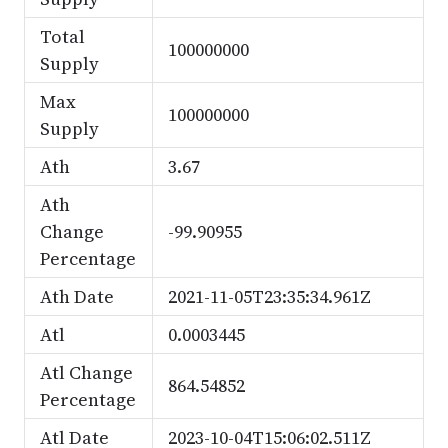
Total
100000000
Supply
Max
100000000
Supply
Ath
3.67
Ath
Change
-99.90955
Percentage
Ath Date
2021-11-05T23:35:34.961Z
Atl
0.0003445
Atl Change
864.54852
Percentage
Atl Date
2023-10-04T15:06:02.511Z