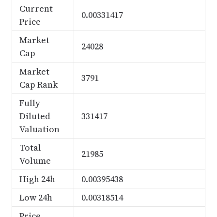
Current
0.00331417
Price
Market
24028
Cap
Market
3791
Cap Rank
Fully
Diluted
331417
Valuation
Total
21985
Volume
High 24h
0.00395438
Low 24h
0.00318514
Price