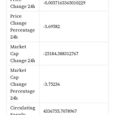
-0.0057163365010229
Change 24h
Price
Change
-3.69582
Percentage
24h
Market
Cap
-25184.388312767
Change 24h
Market
Cap
Change
-3.75236
Percentage
24h
Circulating
4336755.7078967
Supply