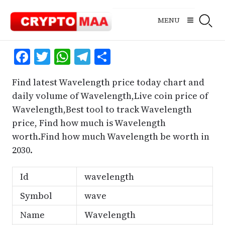
Skip
to
MENU
content
Facebook
Twitter
WhatsApp
Telegram
Share
Find latest Wavelength price today chart and
daily volume of Wavelength,Live coin price of
Wavelength,Best tool to track Wavelength
price, Find how much is Wavelength
worth.Find how much Wavelength be worth in
2030.
Id
wavelength
Symbol
wave
Name
Wavelength