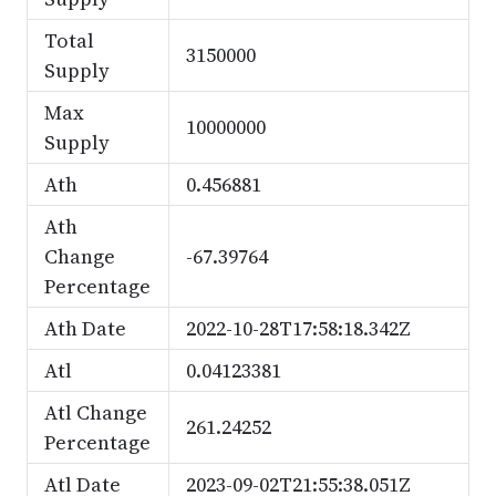
Total
3150000
Supply
Max
10000000
Supply
Ath
0.456881
Ath
Change
-67.39764
Percentage
Ath Date
2022-10-28T17:58:18.342Z
Atl
0.04123381
Atl Change
261.24252
Percentage
Atl Date
2023-09-02T21:55:38.051Z