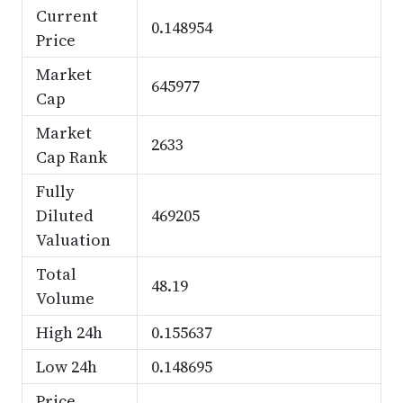
Current
0.148954
Price
Market
645977
Cap
Market
2633
Cap Rank
Fully
Diluted
469205
Valuation
Total
48.19
Volume
High 24h
0.155637
Low 24h
0.148695
Price