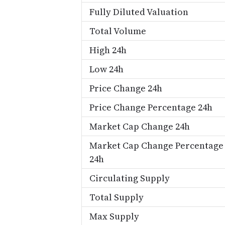
Fully Diluted Valuation
Total Volume
High 24h
Low 24h
Price Change 24h
Price Change Percentage 24h
Market Cap Change 24h
Market Cap Change Percentage
24h
Circulating Supply
Total Supply
Max Supply