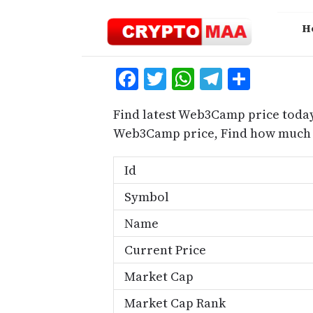
Skip
to
H
content
Facebook
Twitter
WhatsApp
Telegra
Share
Find latest Web3Camp price today
Web3Camp price, Find how much 
Id
Symbol
Name
Current Price
Market Cap
Market Cap Rank