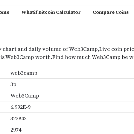
ome
Whatif Bitcoin Calculator
Compare Coins
m
 chart and daily volume of Web3Camp,Live coin pric
is Web3Camp worth.Find how much Web3Camp be wor
web3camp
3p
Web3Camp
6.992E-9
323842
2974