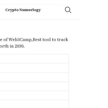
Crypto Numerlogy
e of Web3Camp,Best tool to track
th in 2030.