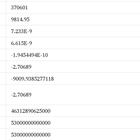
370601
9814.95
7.233E-9
6.615E-9
-1.9454494E-10
-2.70689
-9009.9385277118
-2.70689
46312890625000
53000000000000
53000000000000